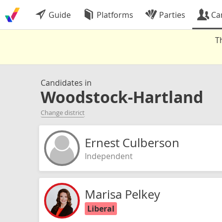
Guide
Platforms
Parties
Ca
T
Candidates in
Woodstock-Hartland
Change district
Ernest Culberson
Independent
Marisa Pelkey
Liberal