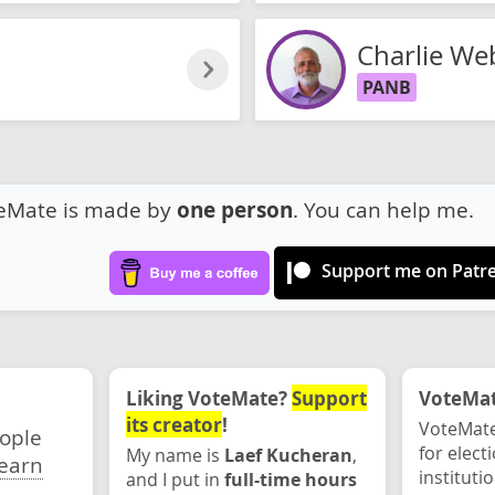
Charlie We
PANB
eMate is made by
one person
. You can help me.
Support me on Patr
Liking VoteMate?
Support
VoteMate
its creator
!
VoteMate
eople
for elect
My name is
Laef Kucheran
,
earn
instituti
and I put in
full-time hours