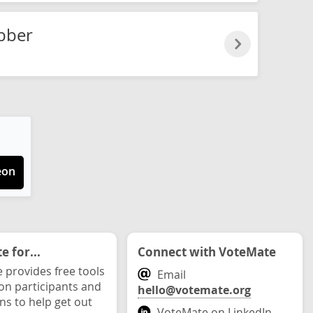
bber
eon
 for...
Connect with VoteMate
 provides free tools
Email
ion participants and
hello@votemate.org
ons to help get out
VoteMate on LinkedIn