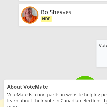
Bo Sheaves
NDP
Vot
About VoteMate
VoteMate is a non-partisan website helping p
learn about their vote in Canadian elections.
L
more.