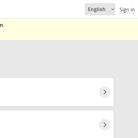
Sign in
on
.