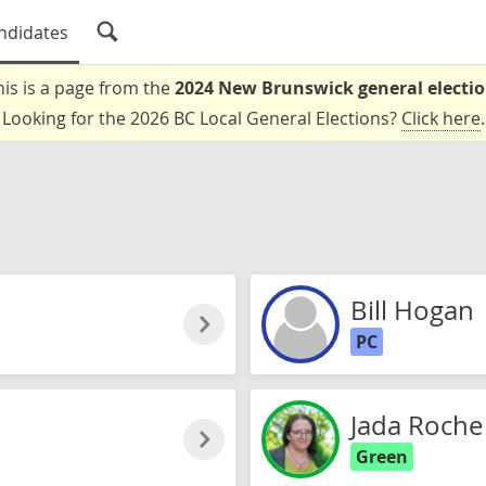
ndidates
his is a page from the
2024 New Brunswick general electi
Looking for the 2026 BC Local General Elections?
Click here
.
Bill Hogan
PC
Jada Roche
Green