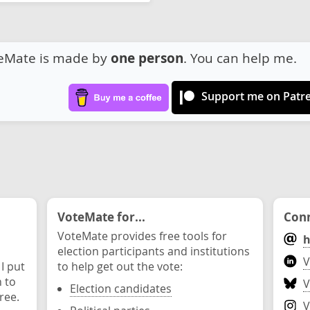
eMate is made by
one person
. You can help me.
Support me on Patr
VoteMate for...
Conn
VoteMate provides free tools for
h
election participants and institutions
V
 I put
to help get out the vote:
n to
V
Election candidates
ree.
V