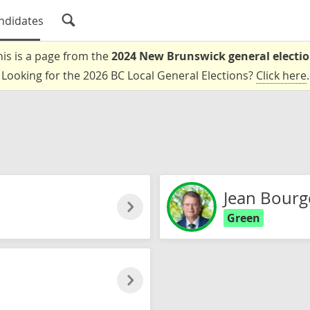
ndidates
his is a page from the
2024 New Brunswick general electi
Looking for the 2026 BC Local General Elections?
Click here
.
Jean Bourg
Green