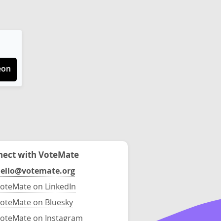
eon
ect with VoteMate
ello@votemate.org
oteMate on LinkedIn
oteMate on Bluesky
oteMate on Instagram