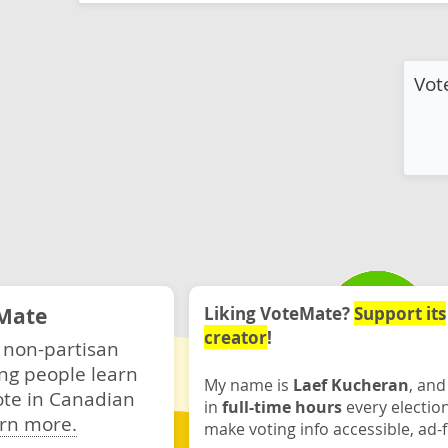
Vot
Mate
Liking VoteMate?
Support its
creator
!
 non-partisan
ng people learn
My name is
Laef Kucheran
, and
ote in Canadian
in
full-time hours
every electio
rn more.
make voting info accessible, ad-f