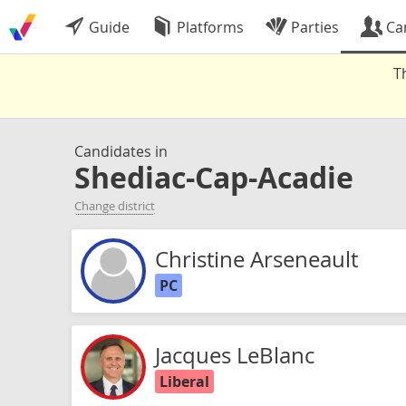
Guide
Platforms
Parties
Ca
T
Candidates in
Shediac-Cap-Acadie
Change district
Christine Arseneault
PC
Jacques LeBlanc
Liberal