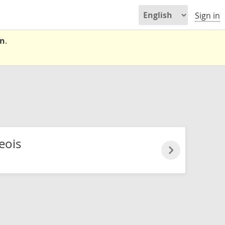
Sign in
on
.
eois