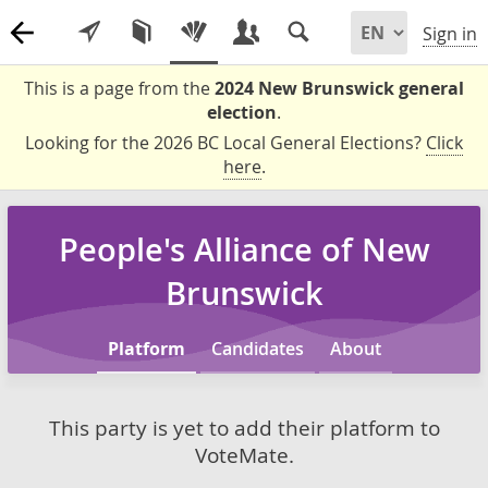
Sign in
This is a page from the
2024 New Brunswick general
election
.
Looking for the 2026 BC Local General Elections?
Click
here
.
People's Alliance of New
Brunswick
Platform
Candidates
About
This party is yet to add their platform to
VoteMate.