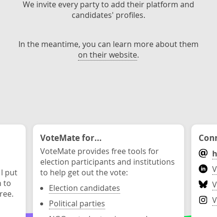
We invite every party to add their platform and
candidates' profiles.
In the meantime, you can learn more about them
on their website
.
VoteMate for...
Conn
VoteMate provides free tools for
h
election participants and institutions
V
 I put
to help get out the vote:
n to
V
Election candidates
ree.
V
Political parties