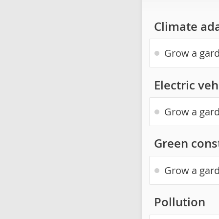
Climate ad
Grow a gard
Electric veh
Grow a gard
Green const
Grow a gard
Pollution