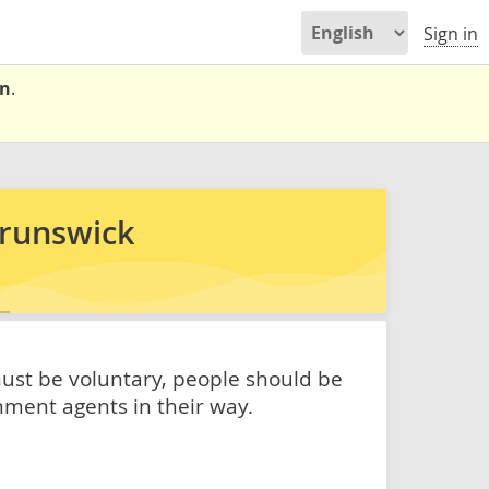
Sign in
on
.
Brunswick
must be voluntary, people should be
nment agents in their way.