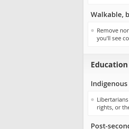
Walkable, 
Remove non-
you'll see c
Education
Indigenous 
Libertarians
rights, or t
Post-secon