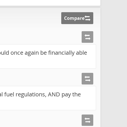
Compare
ould once again be financially able
 fuel regulations, AND pay the