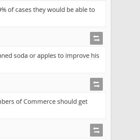
9% of cases they would be able to
nned soda or apples to improve his
mbers of Commerce should get