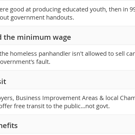
were good at producing educated youth, then in 9
hout government handouts.
d the minimum wage
the homeless panhandler isn't allowed to sell ca
 government's fault.
it
yers, Business Improvement Areas & local Cha
ffer free transit to the public...not govt.
nefits