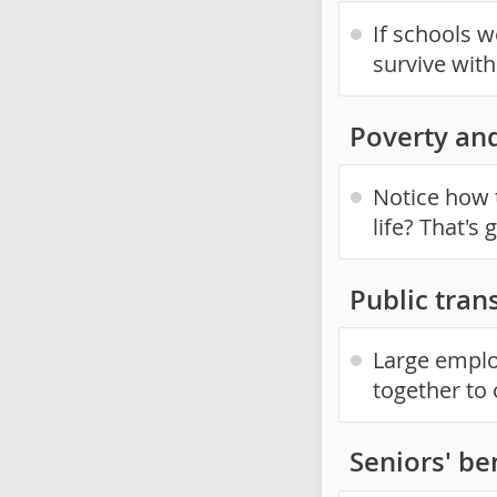
If schools 
survive wit
Poverty an
Notice how 
life? That's
Public trans
Large emplo
together to o
Seniors' be