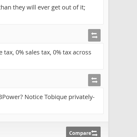
an they will ever get out of it;
 tax, 0% sales tax, 0% tax across
NBPower? Notice Tobique privately-
Compare