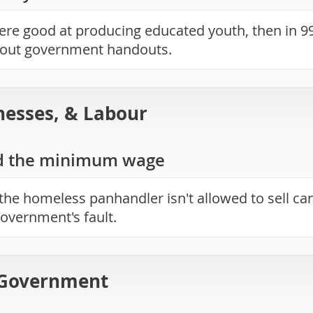
were good at producing educated youth, then in 9
hout government handouts.
nesses, & Labour
d the minimum wage
the homeless panhandler isn't allowed to sell ca
 government's fault.
 Government