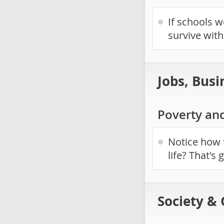
If schools 
survive wit
Jobs, Busi
Poverty an
Notice how 
life? That's
Society &