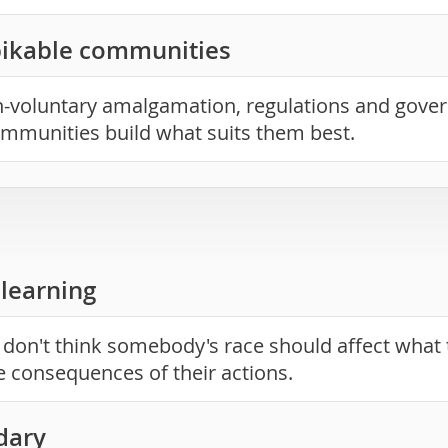
bikable communities
voluntary amalgamation, regulations and gover
ommunities build what suits them best.
learning
 don't think somebody's race should affect what 
he consequences of their actions.
dary