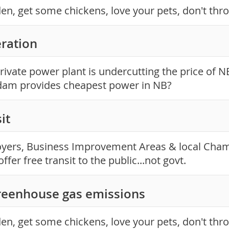
en, get some chickens, love your pets, don't thr
ration
rivate power plant is undercutting the price of 
dam provides cheapest power in NB?
it
yers, Business Improvement Areas & local Cha
ffer free transit to the public...not govt.
reenhouse gas emissions
en, get some chickens, love your pets, don't thr