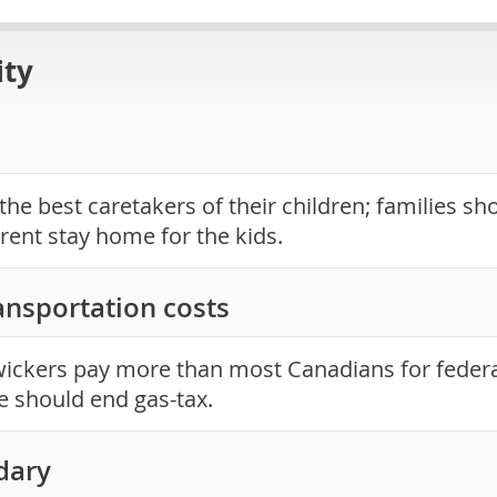
ity
the best caretakers of their children; families sh
rent stay home for the kids.
ansportation costs
ckers pay more than most Canadians for federal
e should end gas-tax.
dary