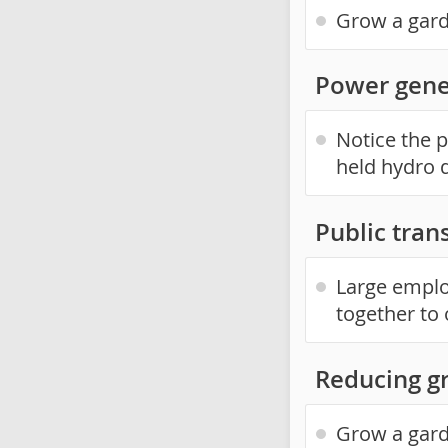
Grow a gard
Power gene
Notice the p
held hydro 
Public trans
Large emplo
together to o
Reducing g
Grow a gard