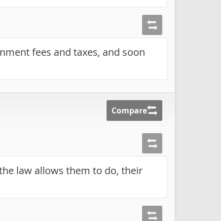
nment fees and taxes, and soon
Compare
the law allows them to do, their