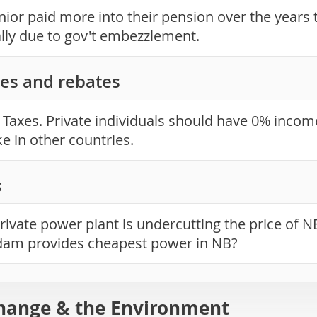
ior paid more into their pension over the years th
ally due to gov't embezzlement.
es and rebates
Taxes. Private individuals should have 0% income
ke in other countries.
s
rivate power plant is undercutting the price of 
dam provides cheapest power in NB?
hange & the Environment