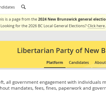
ndidates
his is a page from the
2024 New Brunswick general electi
Looking for the 2026 BC Local General Elections?
Click here
.
Libertarian Party of New 
Platform
Candidates
About
heft, all government engagement with individuals 
ithout mandates, fees, fines, paperwork and gover