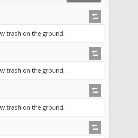
ow trash on the ground.
ow trash on the ground.
ow trash on the ground.