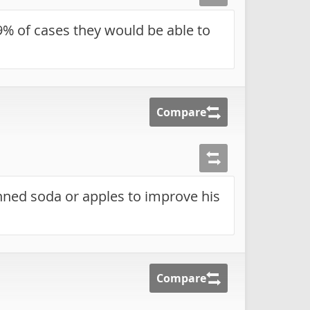
9% of cases they would be able to
Compare
nned soda or apples to improve his
Compare