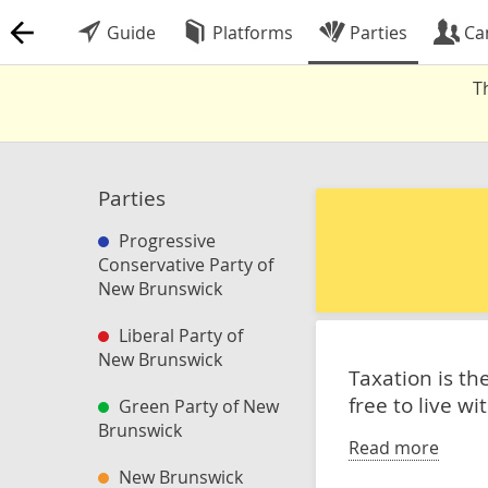
Guide
Platforms
Parties
Ca
T
Parties
Progressive
Conservative Party of
New Brunswick
Liberal Party of
New Brunswick
Taxation is t
free to live w
Green Party of New
Brunswick
Read more
New Brunswick