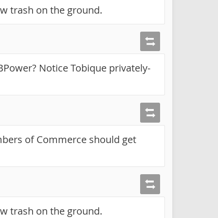
ow trash on the ground.
NBPower? Notice Tobique privately-
mbers of Commerce should get
ow trash on the ground.