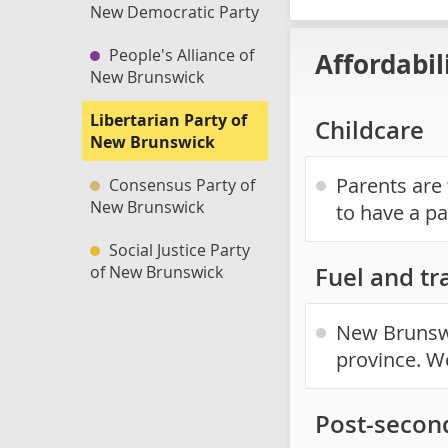
New Democratic Party
People's Alliance of
Affordabil
New Brunswick
Libertarian Party of
Childcare
New Brunswick
Parents are 
Consensus Party of
New Brunswick
to have a pa
Social Justice Party
of New Brunswick
Fuel and tr
New Brunswi
province. W
Post-secon