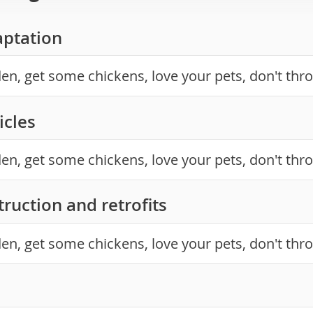
aptation
en, get some chickens, love your pets, don't thr
icles
en, get some chickens, love your pets, don't thr
ruction and retrofits
en, get some chickens, love your pets, don't thr