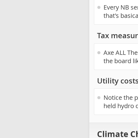
Every NB sen
that's basic
Tax measur
Axe ALL The 
the board li
Utility cost
Notice the p
held hydro 
Climate C