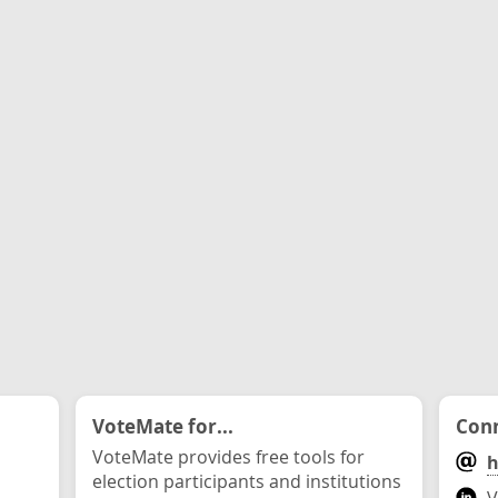
VoteMate for...
Conn
VoteMate provides free tools for
h
election participants and institutions