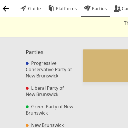
Guide
Platforms
Parties
Ca
T
Parties
Progressive
Conservative Party of
New Brunswick
Liberal Party of
New Brunswick
Green Party of New
Brunswick
New Brunswick