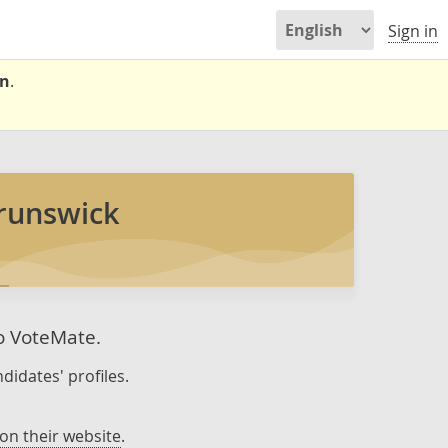
Sign in
on
.
runswick
to VoteMate.
didates' profiles.
on their website
.