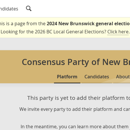
ndidates
his is a page from the
2024 New Brunswick general electi
Looking for the 2026 BC Local General Elections?
Click here
.
Consensus Party of New B
Platform
Candidates
About
This party is yet to add their platform 
We invite every party to add their platform and can
In the meantime, you can learn more about them