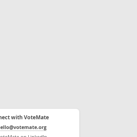
ect with VoteMate
ello@votemate.org