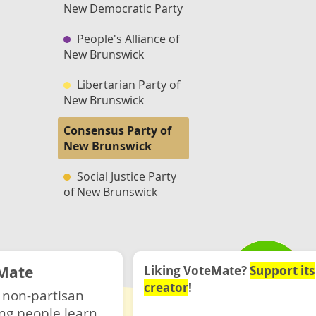
New Democratic Party
People's Alliance of
New Brunswick
Libertarian Party of
New Brunswick
Consensus Party of
New Brunswick
Social Justice Party
of New Brunswick
Mate
Liking VoteMate?
Support its
creator
!
 non-partisan
ng people learn