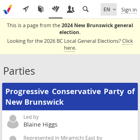
Sign in
This is a page from the
2024 New Brunswick general
election
.
Looking for the 2026 BC Local General Elections?
Click
here
.
Parties
Progressive Conservative Party of
New Brunswick
Led by
Blaine Higgs
Represented in Miramichi East by