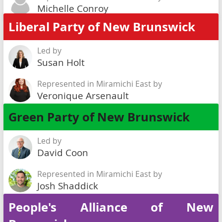
Michelle Conroy
Liberal Party of New Brunswick
Led by
Susan Holt
Represented in Miramichi East by
Veronique Arsenault
Green Party of New Brunswick
Led by
David Coon
Represented in Miramichi East by
Josh Shaddick
People's Alliance of New