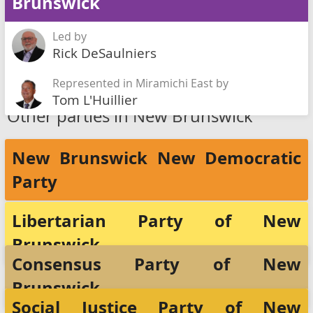
Brunswick
Led by
Rick DeSaulniers
Represented in Miramichi East by
Tom L'Huillier
Other parties in New Brunswick
New Brunswick New Democratic
Party
Libertarian Party of New
Brunswick
Consensus Party of New
Brunswick
Social Justice Party of New