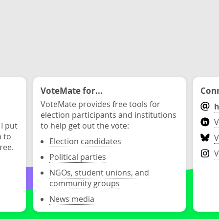
VoteMate for...
Conn
VoteMate provides free tools for
h
election participants and institutions
V
 I put
to help get out the vote:
n to
V
Election candidates
ree.
V
Political parties
NGOs, student unions, and
community groups
News media