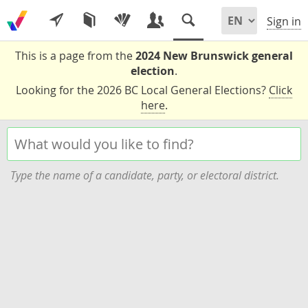
Sign in
This is a page from the
2024 New Brunswick general
election
.
Looking for the 2026 BC Local General Elections?
Click
here
.
Type the name of a candidate, party, or electoral district.