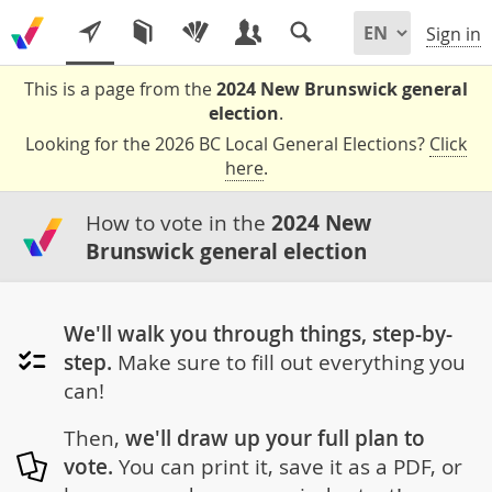
Sign in
This is a page from the
2024 New Brunswick general
election
.
Looking for the 2026 BC Local General Elections?
Click
here
.
How to vote in the
2024 New
Brunswick general election
We'll walk you through things, step-by-
step.
Make sure to fill out everything you
can!
Then,
we'll draw up your full plan to
vote.
You can print it, save it as a PDF, or