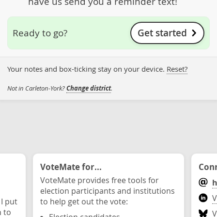
have us send you a reminder text!
Get started
Ready to go?
Your notes and box-ticking stay on your device.
Reset?
Not in Carleton-York?
Change district
.
VoteMate for...
Conn
VoteMate provides free tools for
h
election participants and institutions
V
 I put
to help get out the vote:
n to
V