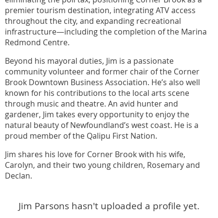
premier tourism destination, integrating ATV access
throughout the city, and expanding recreational
infrastructure—including the completion of the Marina
Redmond Centre.
Beyond his mayoral duties, Jim is a passionate
community volunteer and former chair of the Corner
Brook Downtown Business Association. He’s also well
known for his contributions to the local arts scene
through music and theatre. An avid hunter and
gardener, Jim takes every opportunity to enjoy the
natural beauty of Newfoundland’s west coast. He is a
proud member of the Qalipu First Nation.
Jim shares his love for Corner Brook with his wife,
Carolyn, and their two young children, Rosemary and
Declan.
Jim Parsons hasn't uploaded a profile yet.