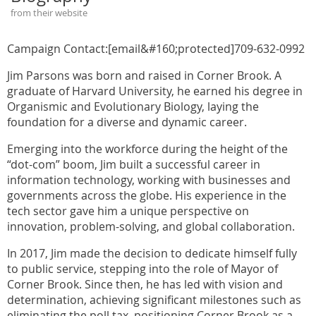
from their website
Campaign Contact:[email&#160;protected]709-632-0992
Jim Parsons was born and raised in Corner Brook. A
graduate of Harvard University, he earned his degree in
Organismic and Evolutionary Biology, laying the
foundation for a diverse and dynamic career.
Emerging into the workforce during the height of the
“dot-com” boom, Jim built a successful career in
information technology, working with businesses and
governments across the globe. His experience in the
tech sector gave him a unique perspective on
innovation, problem-solving, and global collaboration.
In 2017, Jim made the decision to dedicate himself fully
to public service, stepping into the role of Mayor of
Corner Brook. Since then, he has led with vision and
determination, achieving significant milestones such as
eliminating the poll tax, positioning Corner Brook as a