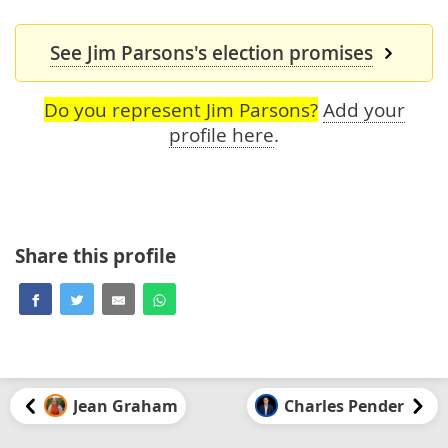
See Jim Parsons's election promises
Do you represent Jim Parsons?
Add your
profile here
.
Share this profile
Jean Graham
Charles Pender