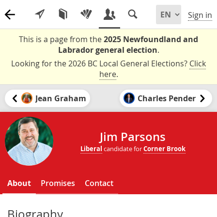
Sign in
This is a page from the
2025 Newfoundland and
Labrador general election
.
Looking for the 2026 BC Local General Elections?
Click
here
.
Jean Graham
Charles Pender
Jim Parsons
Liberal
candidate for
Corner Brook
About
Promises
Contact
Biography