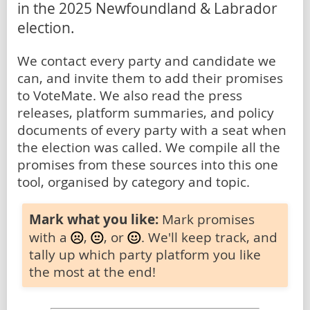
in the 2025 Newfoundland & Labrador
election.
We contact every party and candidate we
can, and invite them to add their promises
to VoteMate. We also read the press
releases, platform summaries, and policy
documents of every party with a seat when
the election was called. We compile all the
promises from these sources into this one
tool, organised by category and topic.
Mark what you like:
Mark promises
with a
,
, or
. We'll keep track, and
tally up which party platform you like
the most at the end!