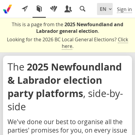
Sign in
This is a page from the
2025 Newfoundland and
Labrador general election
.
Looking for the 2026 BC Local General Elections?
Click
here
.
The
2025 Newfoundland
& Labrador election
party platforms
, side-by-
side
We've done our best to organise all the
parties' promises for you, on every issue