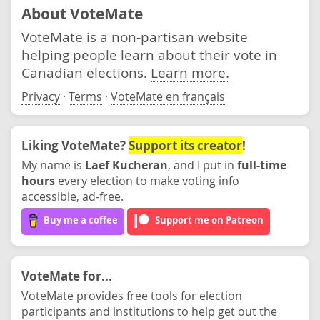
About VoteMate
VoteMate is a non-partisan website
helping people learn about their vote in
Canadian elections.
Learn more.
Privacy
·
Terms
·
VoteMate en français
Liking VoteMate?
Support its creator
!
My name is
Laef Kucheran
, and I put in
full-time
hours
every election to make voting info
accessible, ad-free.
Buy me a coffee
Support me on Patreon
VoteMate for...
VoteMate provides free tools for election
participants and institutions to help get out the