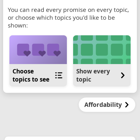
You can read every promise on every topic,
or choose which topics you'd like to be
shown:
Choose
Show every
topics to see
topic
Affordability