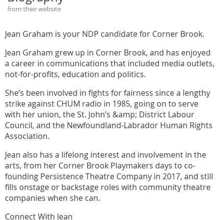
from their website
Jean Graham is your NDP candidate for Corner Brook.
Jean Graham grew up in Corner Brook, and has enjoyed
a career in communications that included media outlets,
not-for-profits, education and politics.
She’s been involved in fights for fairness since a lengthy
strike against CHUM radio in 1985, going on to serve
with her union, the St. John’s &amp; District Labour
Council, and the Newfoundland-Labrador Human Rights
Association.
Jean also has a lifelong interest and involvement in the
arts, from her Corner Brook Playmakers days to co-
founding Persistence Theatre Company in 2017, and still
fills onstage or backstage roles with community theatre
companies when she can.
Connect With Jean