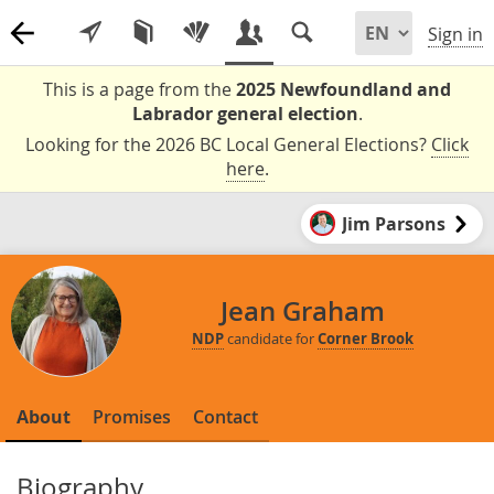
Sign in
This is a page from the
2025 Newfoundland and
Labrador general election
.
Looking for the 2026 BC Local General Elections?
Click
here
.
Jim Parsons
Jean Graham
NDP
candidate for
Corner Brook
About
Promises
Contact
Biography