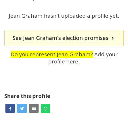
Jean Graham hasn't uploaded a profile yet.
See Jean Graham's election promises
Do you represent Jean Graham?
Add your
profile here
.
Share this profile