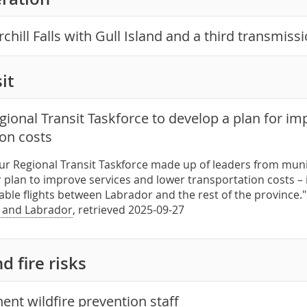
hill Falls with Gull Island and a third transmiss
it
ional Transit Taskforce to develop a plan for im
ion costs
our Regional Transit Taskforce made up of leaders from muni
r plan to improve services and lower transportation costs –
iable flights between Labrador and the rest of the province
 and Labrador
, retrieved 2025-09-27
d fire risks
nt wildfire prevention staff