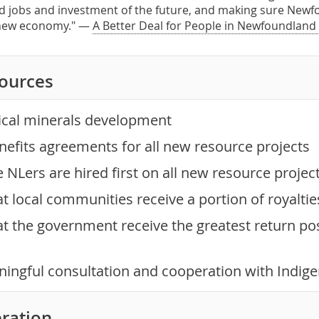
d jobs and investment of the future, and making sure Newf
 new economy." —
A Better Deal for People in Newfoundland
sources
tical minerals development
efits agreements for all new resource projects
NLers are hired first on all new resource projec
t local communities receive a portion of royalti
t the government receive the greatest return pos
ingful consultation and cooperation with Indig
ration