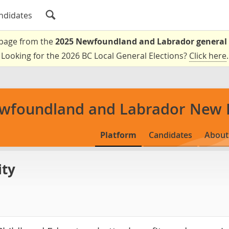
ndidates
a page from the
2025 Newfoundland and Labrador general 
Looking for the 2026 BC Local General Elections?
Click here
.
wfoundland and Labrador New 
Platform
Candidates
About
ity