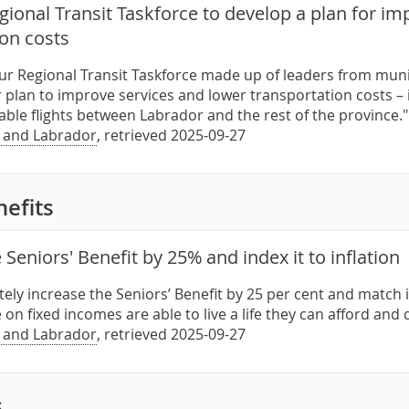
ional Transit Taskforce to develop a plan for im
ion costs
our Regional Transit Taskforce made up of leaders from muni
r plan to improve services and lower transportation costs –
iable flights between Labrador and the rest of the province
 and Labrador
, retrieved 2025-09-27
nefits
 Seniors' Benefit by 25% and index it to inflation
ely increase the Seniors’ Benefit by 25 per cent and match it 
on fixed incomes are able to live a life they can afford and
 and Labrador
, retrieved 2025-09-27
s