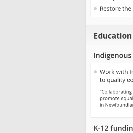
Restore the 
Education
Indigenous 
Work with I
to quality 
"Collaborating
promote equal 
in Newfoundla
K-12 fundin