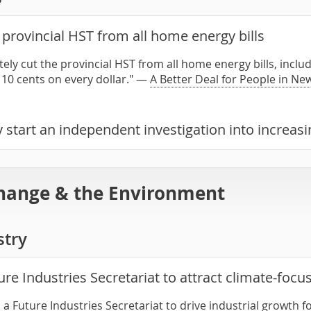
provincial HST from all home energy bills
ely cut the provincial HST from all home energy bills, includ
 10 cents on every dollar." —
A Better Deal for People in N
 start an independent investigation into increas
hange & the Environment
stry
ure Industries Secretariat to attract climate-foc
h a Future Industries Secretariat to drive industrial growth 