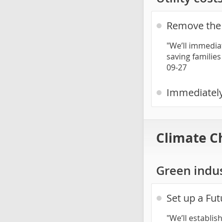
Remove the 
"We’ll immediat
saving families
09-27
Immediately
Climate C
Green indu
Set up a Fut
"We’ll establis