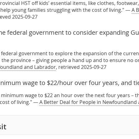
provincial HST off kids’ essential items, like clothes, footwea
 help young families struggling with the cost of living." —
A B
rieved 2025-09-27
he federal government to consider expanding Gu
 federal government to explore the expansion of the curren
 the province – giving people a hand up and to ensure no on
foundland and Labrador
, retrieved 2025-09-27
nimum wage to $22/hour over four years, and tie i
e minimum wage to $22 an hour over the next four years – then
 cost of living." —
A Better Deal for People in Newfoundland
it