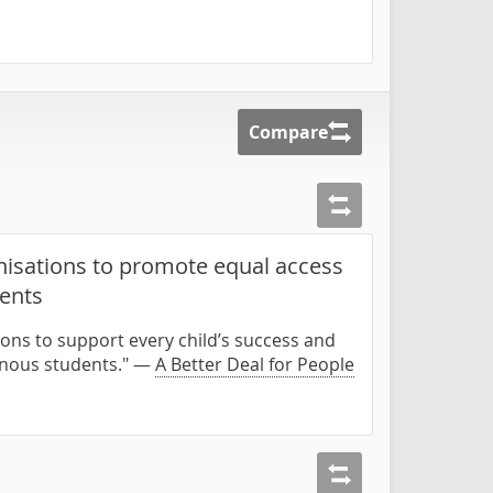
Compare
isations to promote equal access
dents
ons to support every child’s success and
enous students." —
A Better Deal for People