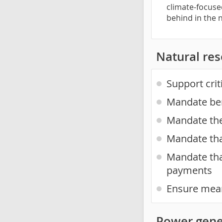
climate-focuse
behind in the
Natural re
Support cri
Mandate ben
Mandate the 
Mandate tha
Mandate tha
payments
Ensure mean
Power gene