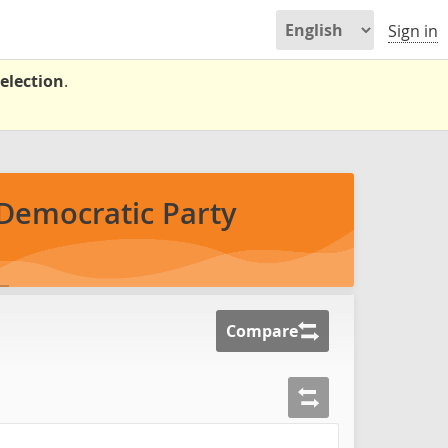
Sign in
election
.
Democratic Party
Compare