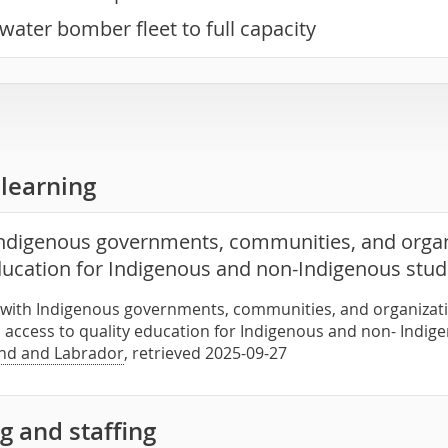
water bomber fleet to full capacity
learning
ndigenous governments, communities, and organ
education for Indigenous and non-Indigenous stu
 with Indigenous governments, communities, and organizati
access to quality education for Indigenous and non- Indig
nd and Labrador
, retrieved 2025-09-27
g and staffing