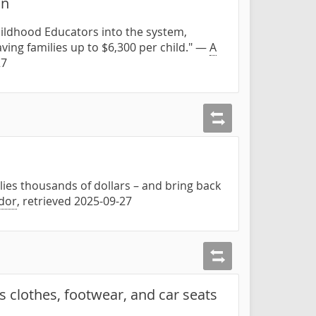
on
hildhood Educators into the system,
ing families up to $6,300 per child." —
A
27
ilies thousands of dollars – and bring back
dor
, retrieved 2025-09-27
s clothes, footwear, and car seats