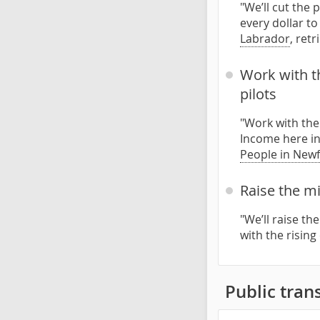
"We’ll cut the 
every dollar to
Labrador
, ret
Work with t
pilots
"Work with the
Income here in
People in New
Raise the mi
"We’ll raise th
with the rising
Public trans