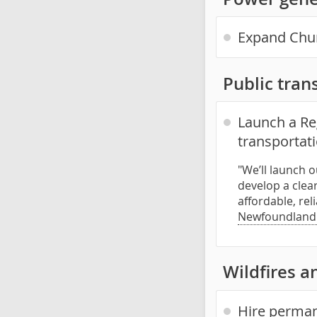
Expand Churc
Public trans
Launch a Reg
transportat
"We’ll launch 
develop a clea
affordable, rel
Newfoundland
Wildfires an
Hire permane