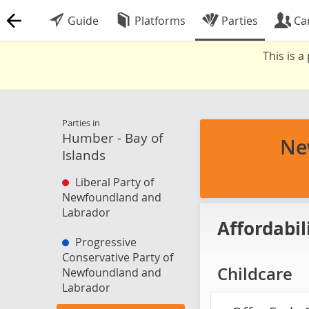
Guide
Platforms
Parties
Ca
This is 
Parties in
Humber - Bay of
Ne
Islands
Liberal Party of
Newfoundland and
Labrador
Affordabil
Progressive
Conservative Party of
Childcare
Newfoundland and
Labrador