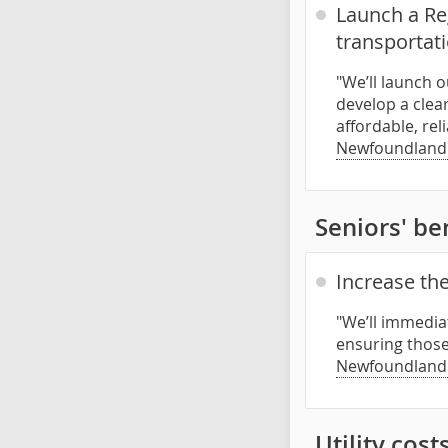
Launch a Reg
transportat
"We’ll launch 
develop a clea
affordable, rel
Newfoundland
Seniors' be
Increase the
"We’ll immediat
ensuring those 
Newfoundland
Utility cost