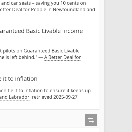
r, and car seats – saving you 10 cents on
etter Deal for People in Newfoundland and
aranteed Basic Livable Income
t pilots on Guaranteed Basic Livable
e is left behind." —
A Better Deal for
t to inflation
 tie it to inflation to ensure it keeps up
 and Labrador
, retrieved 2025-09-27