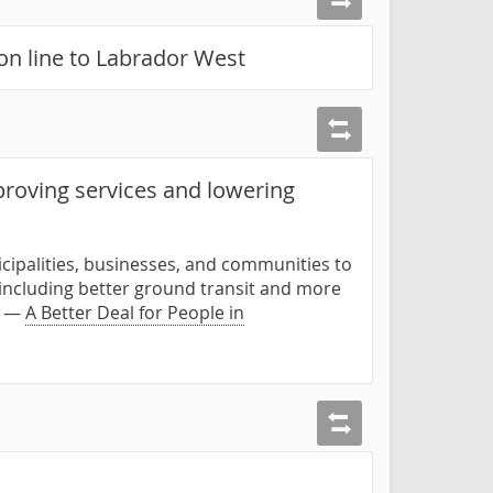
ion line to Labrador West
proving services and lowering
cipalities, businesses, and communities to
 including better ground transit and more
." —
A Better Deal for People in