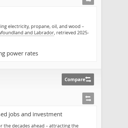
ing electricity, propane, oil, and wood –
ewfoundland and Labrador
, retrieved 2025-
ing power rates
Compare
used jobs and investment
for the decades ahead – attracting the