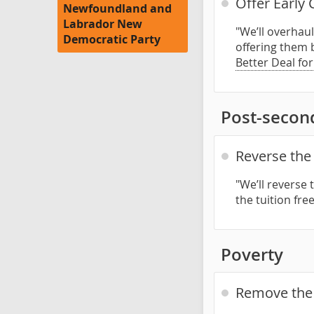
Offer Early
Newfoundland and
Labrador New
"We’ll overhau
Democratic Party
offering them 
Better Deal fo
Post-secon
Reverse the 
"We’ll reverse 
the tuition fre
Poverty
Remove the p