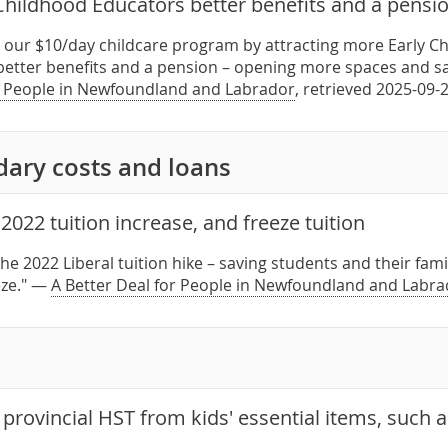
 Childhood Educators better benefits and a pensi
l our $10/day childcare program by attracting more Early C
better benefits and a pension – opening more spaces and sav
r People in Newfoundland and Labrador
, retrieved 2025-09-
dary costs and loans
2022 tuition increase, and freeze tuition
the 2022 Liberal tuition hike – saving students and their fam
eze." —
A Better Deal for People in Newfoundland and Labra
rovincial HST from kids' essential items, such a