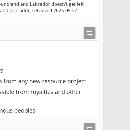
oundland and Labrador doesn’t get left
 and Labrador
, retrieved 2025-09-27
ts
es from any new resource project
sible from royalties and other
enous peoples