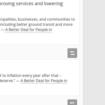
proving services and lowering
cipalities, businesses, and communities to
 including better ground transit and more
." —
A Better Deal for People in
to inflation every year after that –
 deserve." —
A Better Deal for People in