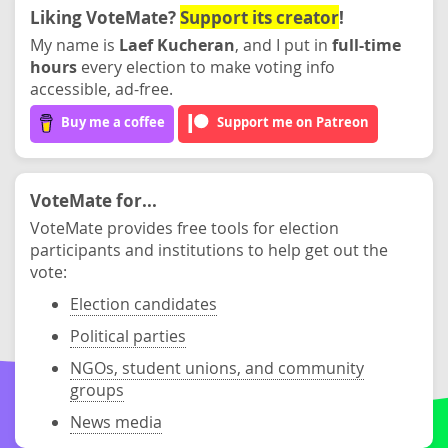
Liking VoteMate?
Support its creator
!
My name is
Laef Kucheran
, and I put in
full-time
hours
every election to make voting info
accessible, ad-free.
Buy me a coffee
Support me on Patreon
VoteMate for...
VoteMate provides free tools for election
participants and institutions to help get out the
vote:
Election candidates
Political parties
NGOs, student unions, and community
groups
News media