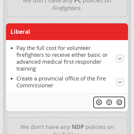
We don't have any
PC
policies on
Firefighters
.
Liberal
Pay the full cost for volunteer
firefighters to receive either basic or
advanced medical first-responder
training
Create a provincial office of the Fire
Commissioner
We don't have any
NDP
policies on