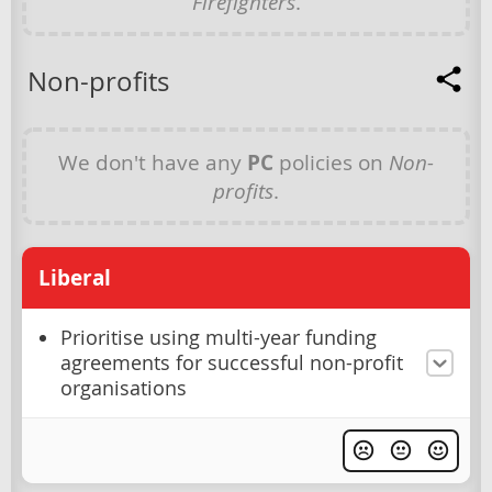
Firefighters
.
Non-profits
We don't have any
PC
policies on
Non-
profits
.
Liberal
Prioritise using multi-year funding
agreements for successful non-profit
organisations