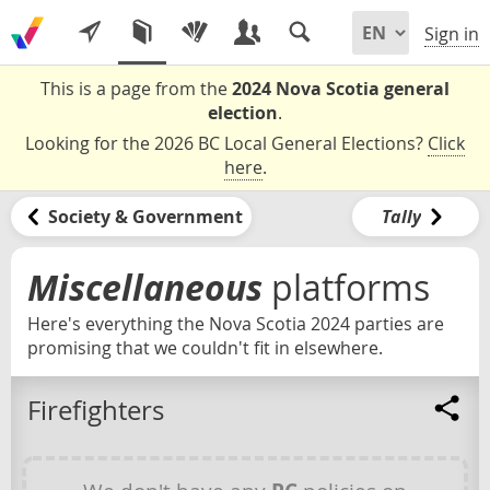
Sign in
This is a page from the
2024 Nova Scotia general
election
.
Looking for the 2026 BC Local General Elections?
Click
here
.
Society & Government
Tally
Miscellaneous
platforms
Here's everything the Nova Scotia 2024 parties are
promising that we couldn't fit in elsewhere.
Firefighters