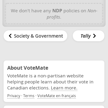
We don't have any
NDP
policies on
Non-
profits
.
Society & Government
Tally
About VoteMate
VoteMate is a non-partisan website
helping people learn about their vote in
Canadian elections.
Learn more.
Privacy
·
Terms
·
VoteMate en français