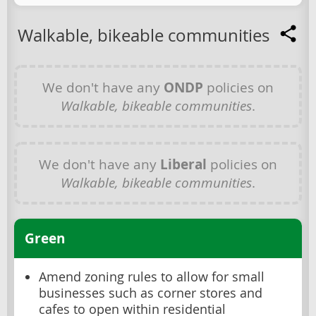
Walkable, bikeable communities
We don't have any
ONDP
policies on
Walkable, bikeable communities
.
We don't have any
Liberal
policies on
Walkable, bikeable communities
.
Green
Amend zoning rules to allow for small
businesses such as corner stores and
cafes to open within residential