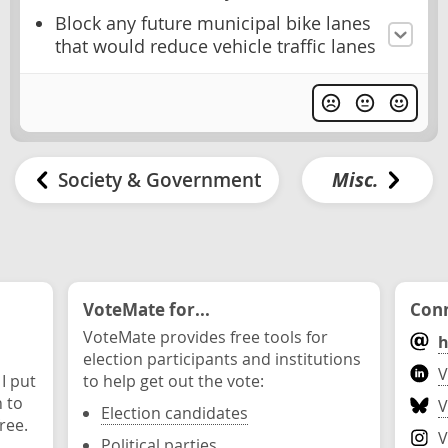
Block any future municipal bike lanes
that would reduce vehicle traffic lanes
Society & Government
Misc.
VoteMate for...
Conn
VoteMate provides free tools for
h
election participants and institutions
V
 I put
to help get out the vote:
n to
V
Election candidates
ree.
V
Political parties