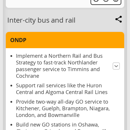
Inter-city bus and rail
ONDP
Implement a Northern Rail and Bus
Strategy to fast-track Northlander
passenger service to Timmins and
Cochrane
Support rail services like the Huron
Central and Algoma Central Rail Lines
Provide two-way all-day GO service to
Kitchener, Guelph, Brampton, Niagara,
London, and Bowmanville
Build new GO stations in Oshawa,