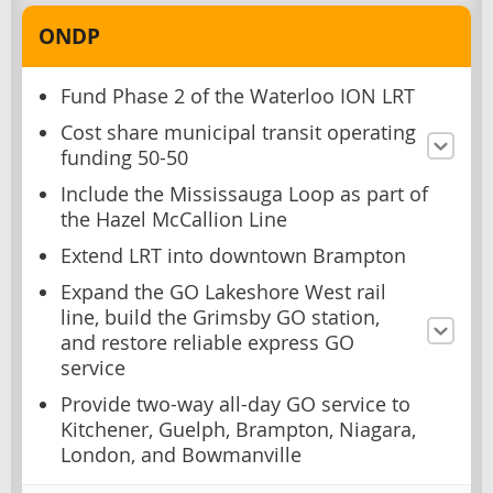
ONDP
Fund Phase 2 of the Waterloo ION LRT
Cost share municipal transit operating
funding 50-50
Include the Mississauga Loop as part of
the Hazel McCallion Line
Extend LRT into downtown Brampton
Expand the GO Lakeshore West rail
line, build the Grimsby GO station,
and restore reliable express GO
service
Provide two-way all-day GO service to
Kitchener, Guelph, Brampton, Niagara,
London, and Bowmanville