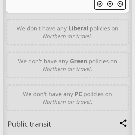
We don't have any
Liberal
policies on
Northern air travel
.
We don't have any
Green
policies on
Northern air travel
.
We don't have any
PC
policies on
Northern air travel
.
Public transit