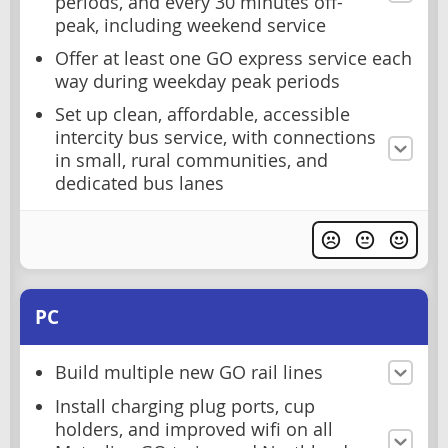
periods, and every 30 minutes off-
peak, including weekend service
Offer at least one GO express service each
way during weekday peak periods
Set up clean, affordable, accessible
intercity bus service, with connections
in small, rural communities, and
dedicated bus lanes
PC
Build multiple new GO rail lines
Install charging plug ports, cup
holders, and improved wifi on all