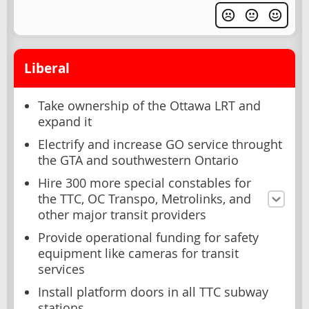
Liberal
Take ownership of the Ottawa LRT and
expand it
Electrify and increase GO service throught
the GTA and southwestern Ontario
Hire 300 more special constables for
the TTC, OC Transpo, Metrolinks, and
other major transit providers
Provide operational funding for safety
equipment like cameras for transit
services
Install platform doors in all TTC subway
stations