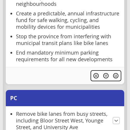
neighbourhoods
Create a predictable, annual infrastructure
fund for safe walking, cycling, and
mobility devices for municipalities
Stop the province from interfering with
municipal transit plans like bike lanes
End mandatory minimum parking
requirements for all new developments
PC
Remove bike lanes from busy streets,
including Bloor Street West, Younge
Street, and University Ave