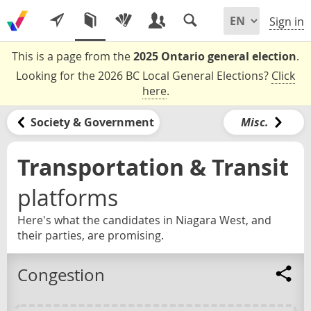
Sign in
This is a page from the
2025 Ontario general election
.
Looking for the 2026 BC Local General Elections?
Click
here
.
Society & Government
Misc.
Transportation & Transit
platforms
Here's what the candidates in Niagara West, and
their parties, are promising.
Congestion