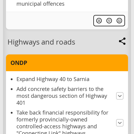
municipal offences
Highways and roads
ONDP
Expand Highway 40 to Sarnia
Add concrete safety barriers to the
most dangerous section of Highway
401
Take back financial responsibility for
formerly provincially-owned
controlled-access highways and
"Connecting Link" highways