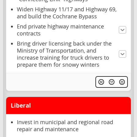
Widen Highway 11/17 and Highway 69,
and build the Cochrane Bypass
End private highway maintenance
contracts
Bring driver licensing back under the
Ministry of Transportation, and
increase training for truck drivers to
prepare them for snowy winters
Liberal
Invest in municipal and regional road
repair and maintenance