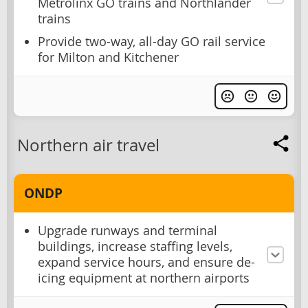
Metrolinx GO trains and Northlander
trains
Provide two-way, all-day GO rail service
for Milton and Kitchener
Northern air travel
ONDP
Upgrade runways and terminal
buildings, increase staffing levels,
expand service hours, and ensure de-
icing equipment at northern airports