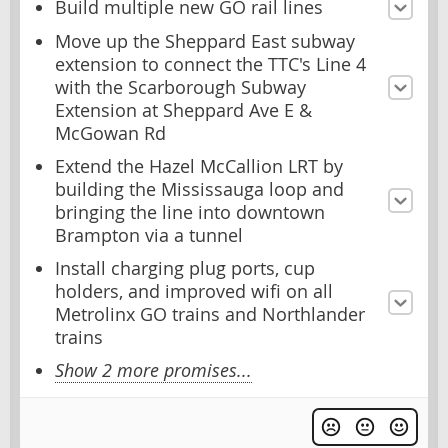
Build multiple new GO rail lines
Move up the Sheppard East subway
extension to connect the TTC's Line 4
with the Scarborough Subway
Extension at Sheppard Ave E &
McGowan Rd
Extend the Hazel McCallion LRT by
building the Mississauga loop and
bringing the line into downtown
Brampton via a tunnel
Install charging plug ports, cup
holders, and improved wifi on all
Metrolinx GO trains and Northlander
trains
Show 2 more promises...