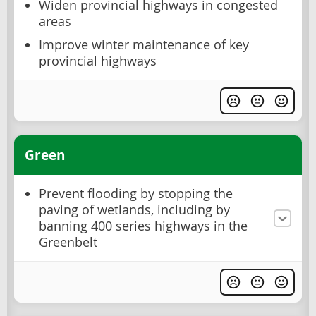
Widen provincial highways in congested
areas
Improve winter maintenance of key
provincial highways
Green
Prevent flooding by stopping the
paving of wetlands, including by
banning 400 series highways in the
Greenbelt