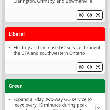
Clarington, Grimsby, and Bowmanville
Liberal
Electrify and increase GO service throught
the GTA and southwestern Ontario
Green
Expand all-day, two-way GO service to
leave every 15 minutes during peak