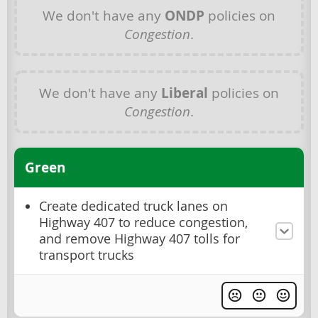
We don't have any
ONDP
policies on
Congestion
.
We don't have any
Liberal
policies on
Congestion
.
Green
Create dedicated truck lanes on
Highway 407 to reduce congestion,
and remove Highway 407 tolls for
transport trucks