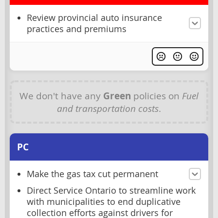
Review provincial auto insurance
practices and premiums
We don't have any
Green
policies on
Fuel
and transportation costs
.
PC
Make the gas tax cut permanent
Direct Service Ontario to streamline work
with municipalities to end duplicative
collection efforts against drivers for