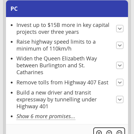
PC
Invest up to $15B more in key capital
projects over three years
Raise highway speed limits to a
minimum of 110km/h
Widen the Queen Elizabeth Way
between Burlington and St.
Catharines
Remove tolls from Highway 407 East
Build a new driver and transit
expressway by tunnelling under
Highway 401
Show 6 more promises...