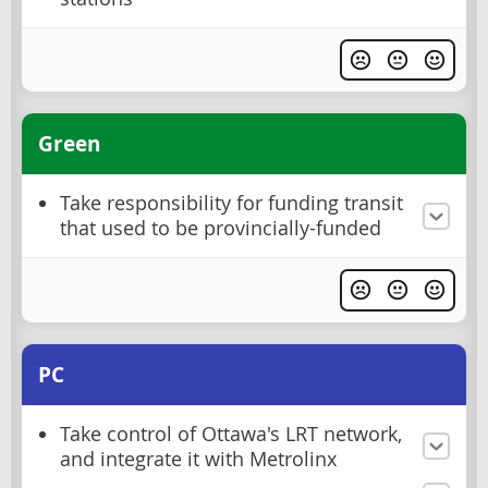
Green
Take responsibility for funding transit
that used to be provincially-funded
PC
Take control of Ottawa's LRT network,
and integrate it with Metrolinx