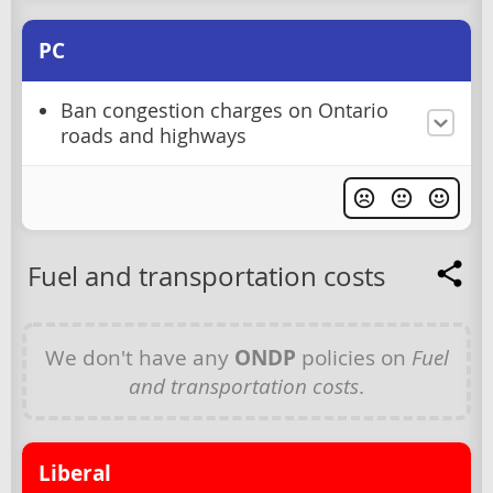
PC
Ban congestion charges on Ontario
roads and highways
Fuel and transportation costs
We don't have any
ONDP
policies on
Fuel
and transportation costs
.
Liberal