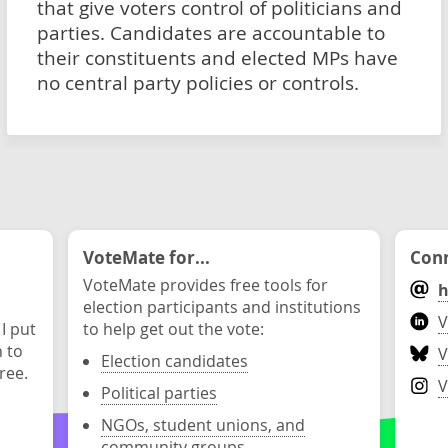
that give voters control of politicians and
parties. Candidates are accountable to
their constituents and elected MPs have
no central party policies or controls.
VoteMate for...
Conn
VoteMate provides free tools for
h
election participants and institutions
V
 I put
to help get out the vote:
n to
V
Election candidates
ree.
V
Political parties
NGOs, student unions, and
community groups