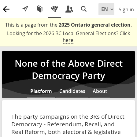
Sign in
This is a page from the
2025 Ontario general election
.
Looking for the 2026 BC Local General Elections?
Click
here
.
None of the Above Direct
Democracy Party
Platform
Candidates
About
The party campaigns on the 3Rs of Direct
Democracy - Referendum, Recall, and
Real Reform, both electoral & legislative