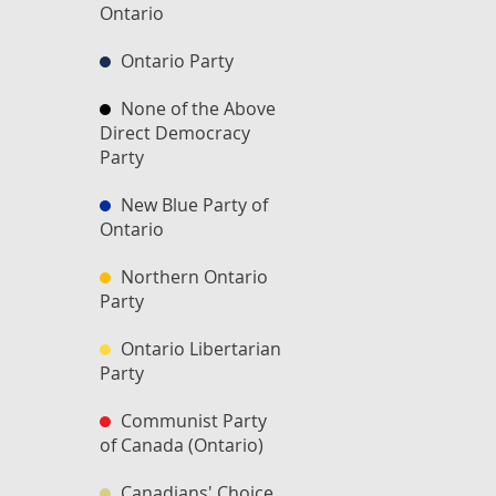
Ontario
Ontario Party
None of the Above
Direct Democracy
Party
New Blue Party of
Ontario
Northern Ontario
Party
Ontario Libertarian
Party
Communist Party
of Canada (Ontario)
Canadians' Choice