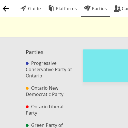
Guide
Platforms
Parties
Ca
Parties
Progressive
Conservative Party of
Ontario
Ontario New
Democratic Party
Ontario Liberal
Party
Green Party of