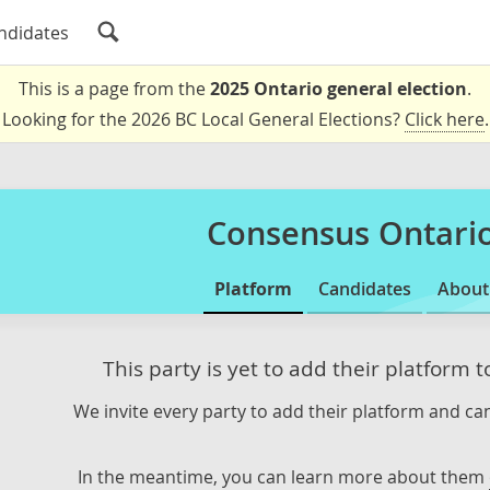
ndidates
This is a page from the
2025 Ontario general election
.
Looking for the 2026 BC Local General Elections?
Click here
.
Consensus Ontari
Platform
Candidates
About
This party is yet to add their platform 
We invite every party to add their platform and can
In the meantime, you can learn more about them