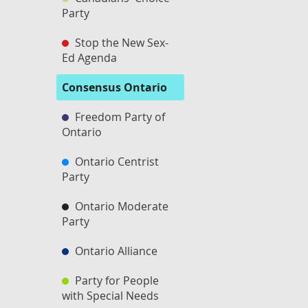
Party
Stop the New Sex-
Ed Agenda
Consensus Ontario
Freedom Party of
Ontario
Ontario Centrist
Party
Ontario Moderate
Party
Ontario Alliance
Party for People
with Special Needs