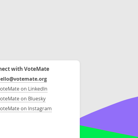
ect with VoteMate
ello@votemate.org
oteMate on LinkedIn
oteMate on Bluesky
oteMate on Instagram