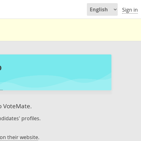
Sign in
o
to VoteMate.
didates' profiles.
on their website
.