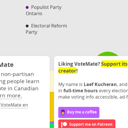
Populist Party
Ontario
Electoral Reform
Party
Mate
Liking VoteMate?
Support its
creator
!
 non-partisan
ng people learn
My name is
Laef Kucheran
, and
ote in Canadian
in
full-time hours
every electio
rn more.
make voting info accessible, ad-f
·
VoteMate en
Buy me a coffee
Support me on Patreon