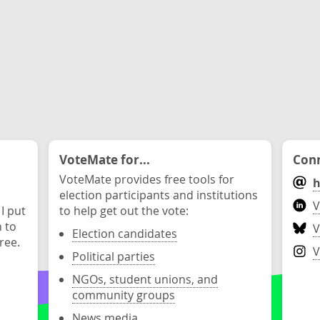
VoteMate for...
Conn
VoteMate provides free tools for
h
election participants and institutions
V
 I put
to help get out the vote:
n to
V
Election candidates
ree.
V
Political parties
NGOs, student unions, and
community groups
News media