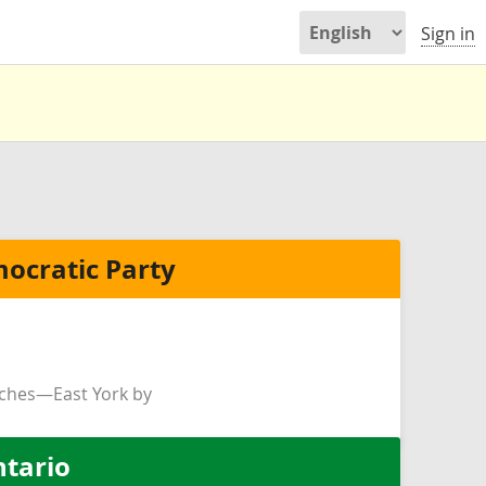
Sign in
ocratic Party
ches—East York by
ntario