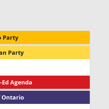
 Party
ian Party
x-Ed Agenda
 Ontario