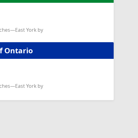
ches—East York by
f Ontario
ches—East York by