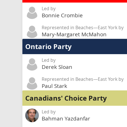
Led by
Bonnie Crombie
Represented in Beaches—East York by
Mary-Margaret McMahon
Ontario Party
Led by
Derek Sloan
Represented in Beaches—East York by
Paul Stark
Canadians' Choice Party
Led by
Bahman Yazdanfar