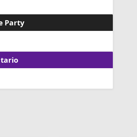
e Party
tario