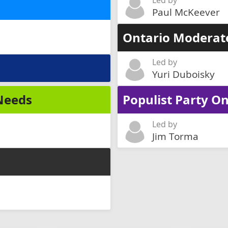
Led by
Paul McKeever
Ontario Moderat
Led by
Yuri Duboisky
 Needs
Populist Party On
Led by
Jim Torma