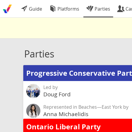
Guide
Platforms
Parties
Ca
Parties
Progressive Conservative Part
Led by
Doug Ford
Represented in Beaches—East York by
Anna Michaelidis
Ontario Liberal Party