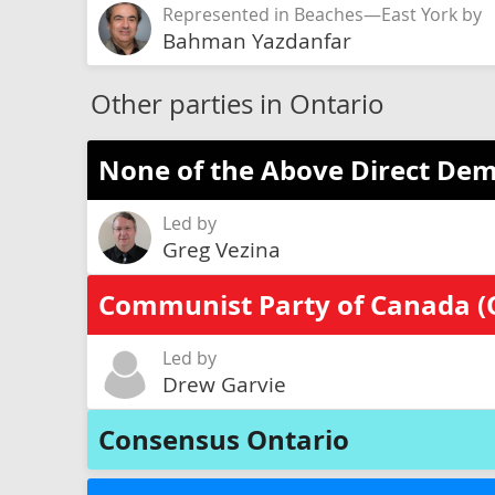
Represented in Beaches—East York by
Bahman Yazdanfar
Other parties in Ontario
None of the Above Direct Dem
Led by
Greg Vezina
Communist Party of Canada (
Led by
Drew Garvie
Consensus Ontario