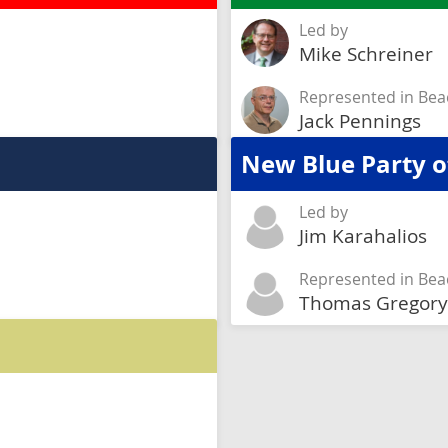
Led by
Mike Schreiner
Represented in Bea
Jack Pennings
New Blue Party o
Led by
Jim Karahalios
Represented in Bea
Thomas Gregory