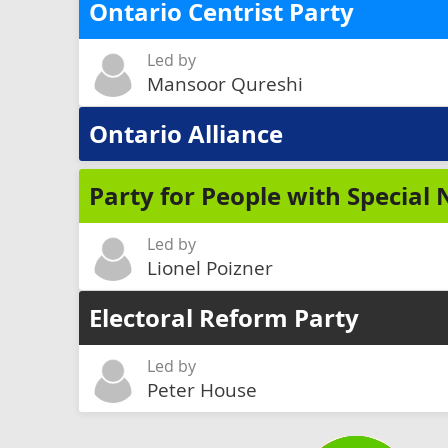
Ontario Centrist Party
Led by
Mansoor Qureshi
Ontario Alliance
Party for People with Special
Led by
Lionel Poizner
Electoral Reform Party
Led by
Peter House