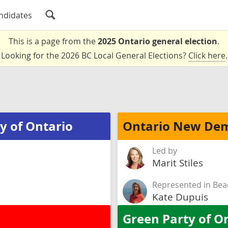
ndidates
This is a page from the
2025 Ontario general election
.
Looking for the 2026 BC Local General Elections?
Click here
.
y of Ontario
Ontario New Dem
Led by
Marit Stiles
Represented in Bea
Kate Dupuis
Green Party of O