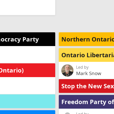
ocracy Party
Northern Ontario
Ontario Libertar
Led by
Ontario)
Mark Snow
Stop the New Se
Freedom Party of