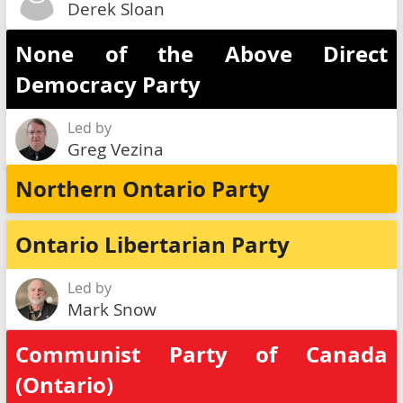
Derek Sloan
None of the Above Direct
Democracy Party
Led by
Greg Vezina
Northern Ontario Party
Ontario Libertarian Party
Led by
Mark Snow
Communist Party of Canada
(Ontario)