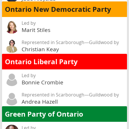
Ontario New Democratic Party
Led by
Marit Stiles
Represented in Scarborough—Guildwood by
Christian Keay
Ontario Liberal Party
Led by
Bonnie Crombie
Represented in Scarborough—Guildwood by
Andrea Hazell
Green Party of Ontario
Led by