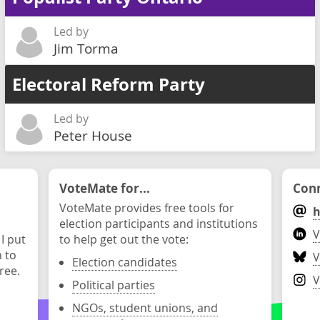
Led by
Jim Torma
Electoral Reform Party
Led by
Peter House
VoteMate for...
Conn
VoteMate provides free tools for
h
election participants and institutions
V
 I put
to help get out the vote:
n to
V
Election candidates
ree.
V
Political parties
NGOs, student unions, and