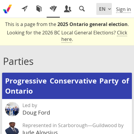
Sign in
This is a page from the
2025 Ontario general election
.
Looking for the 2026 BC Local General Elections?
Click
here
.
Parties
Progressive Conservative Party of
Ontario
Led by
Doug Ford
Represented in Scarborough—Guildwood by
Jude Aloysius