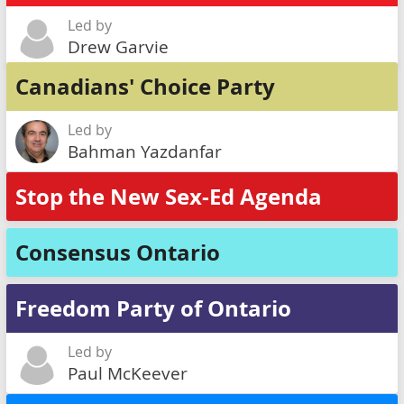
Led by
Drew Garvie
Canadians' Choice Party
Led by
Bahman Yazdanfar
Stop the New Sex-Ed Agenda
Consensus Ontario
Freedom Party of Ontario
Led by
Paul McKeever