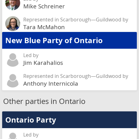
Mike Schreiner
Represented in Scarborough—Guildwood by
Tara McMahon
New Blue Party of Ontario
Led by
Jim Karahalios
Represented in Scarborough—Guildwood by
Anthony Internicola
Other parties in Ontario
Ontario Party
Led by