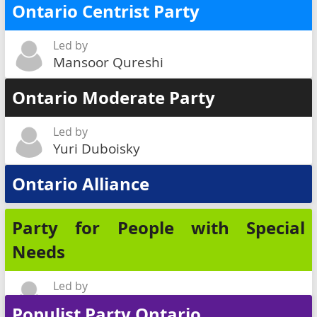
Ontario Centrist Party
Led by
Mansoor Qureshi
Ontario Moderate Party
Led by
Yuri Duboisky
Ontario Alliance
Party for People with Special
Needs
Led by
Lionel Poizner
Populist Party Ontario