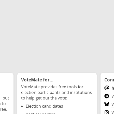
VoteMate for...
Conn
VoteMate provides free tools for
h
election participants and institutions
V
 I put
to help get out the vote:
n to
V
Election candidates
ree.
V