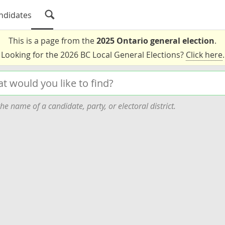
ndidates
This is a page from the
2025 Ontario general election
.
Looking for the 2026 BC Local General Elections?
Click here
.
he name of a candidate, party, or electoral district.