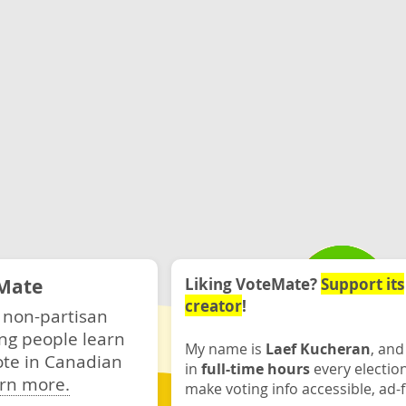
Mate
Liking VoteMate?
Support its
creator
!
 non-partisan
ng people learn
My name is
Laef Kucheran
, and
ote in Canadian
in
full-time hours
every electio
rn more.
make voting info accessible, ad-f