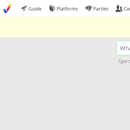
Guide
Platforms
Parties
Ca
Type t