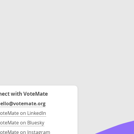
ect with VoteMate
ello@votemate.org
oteMate on LinkedIn
oteMate on Bluesky
oteMate on Instagram