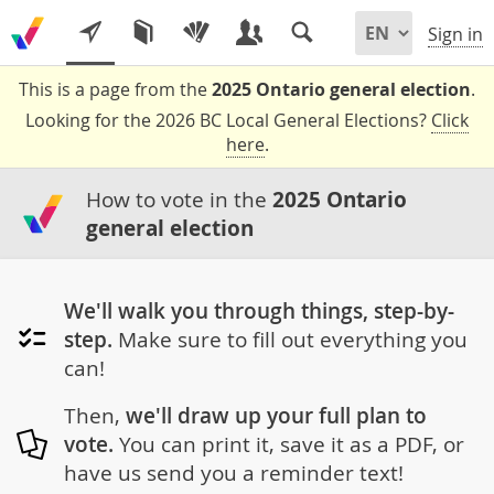
Sign in
This is a page from the
2025 Ontario general election
.
Looking for the 2026 BC Local General Elections?
Click
here
.
How to vote in the
2025 Ontario
general election
We'll walk you through things, step-by-
step.
Make sure to fill out everything you
can!
Then,
we'll draw up your full plan to
vote.
You can print it, save it as a PDF, or
have us send you a reminder text!