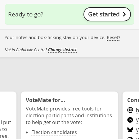
Get started
Ready to go?
Your notes and box-ticking stay on your device.
Reset?
Not in Etobicoke Centre?
Change district
.
VoteMate for...
Conn
VoteMate provides free tools for
h
election participants and institutions
V
 I put
to help get out the vote:
n to
V
Election candidates
ree.