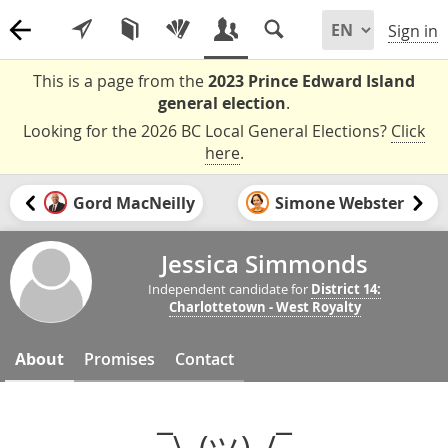
Sign in
This is a page from the
2023 Prince Edward Island
general election
.
Looking for the 2026 BC Local General Elections?
Click
here
.
Gord MacNeilly
Simone Webster
Jessica Simmonds
Independent candidate for
District 14:
Charlottetown - West Royalty
About
Promises
Contact
¯\_(ツ)_/¯