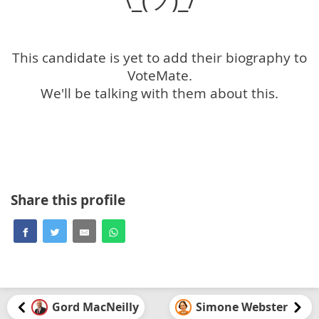
This candidate is yet to add their biography to
VoteMate.
We'll be talking with them about this.
Share this profile
Gord MacNeilly
Simone Webster