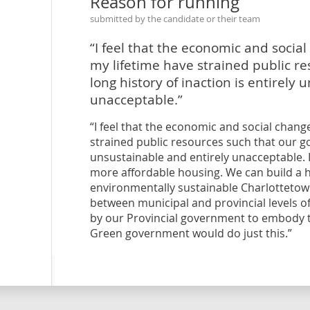
Reason for running
submitted by the candidate or their team
“I feel that the economic and socia
my lifetime have strained public r
long history of inaction is entirely
unacceptable.”
“I feel that the economic and social chan
strained public resources such that our go
unsustainable and entirely unacceptable. I
more affordable housing. We can build a h
environmentally sustainable Charlottetown,
between municipal and provincial levels o
by our Provincial government to embody th
Green government would do just this.”