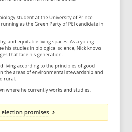
biology student at the University of Prince
running as the Green Party of PEI candidate in
hy, and equitable living spaces. As a young
e his studies in biological science, Nick knows
ges that face his generation.
nd living according to the principles of good
in the areas of environmental stewardship and
d rural.
town where he currently works and studies.
s election promises