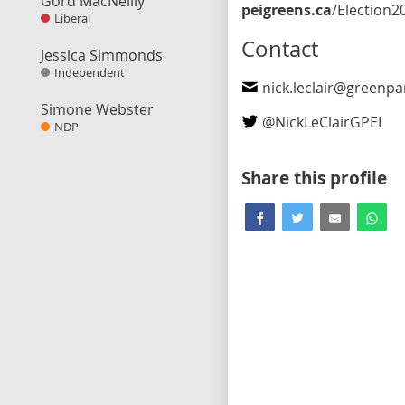
Gord MacNeilly
peigreens.ca
/Election202
Liberal
Contact
Jessica Simmonds
Independent
nick.leclair@greenpart
Simone Webster
@
NickLeClairGPEI
NDP
Share this profile