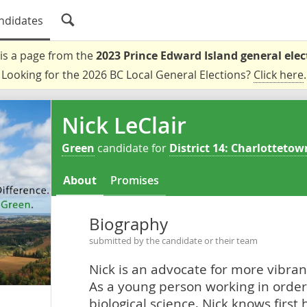
ndidates
 is a page from the
2023 Prince Edward Island general elec
Looking for the 2026 BC Local General Elections?
Click here
.
Nick LeClair
Green
candidate for
District 14: Charlottetow
About
Promises
Biography
submitted by the candidate or their team
Nick is an advocate for more vibrant
As a young person working in order 
biological science, Nick knows firs