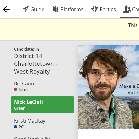
Guide
Platforms
Parties
Ca
This
Candidates in
District 14:
Charlottetown -
West Royalty
Bill Cann
Island
Nick LeClair
Green
Kristi MacKay
PC