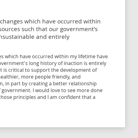
l changes which have occurred within
esources such that our government's
 unsustainable and entirely
ges which have occurred within my lifetime have
vernment's long history of inaction is entirely
t is critical to support the development of
ealthier, more people friendly, and
 in part by creating a better relationship
f government. I would love to see more done
ose principles and I am confident that a