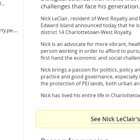
3
challenges that face his generation.
Nick LeClair, resident of West Royalty and 
Edward Island announced today that he is 
y.pe.ca
district 14 Charlottetown-West Royalty.
Nick is an advocate for more vibrant, healt
person working in order to afford to pursu
first hand the economic and social challen
Nick brings a passion for politics, policy a
practice and good governance, especially 
the protection of PEI lands, both urban an
Nick has lived his entire life in Charlotte
See Nick LeClair'