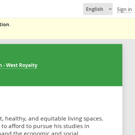
Sign in
tion
.
n - West Royalty
, healthy, and equitable living spaces.
to afford to pursue his studies in
t hand the economic and social