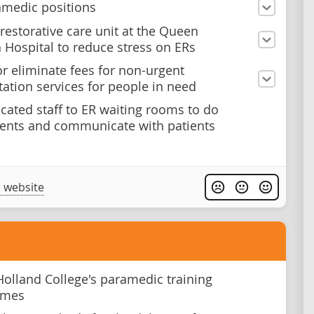
medic positions
 restorative care unit at the Queen
h Hospital to reduce stress on ERs
r eliminate fees for non-urgent
tation services for people in need
cated staff to ER waiting rooms to do
ents and communicate with patients
 website
olland College's paramedic training
mmes