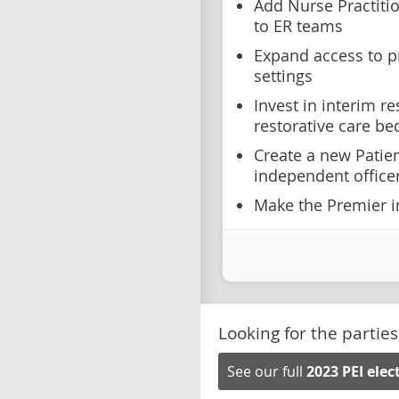
Add Nurse Practiti
to ER teams
Expand access to p
settings
Invest in interim re
restorative care be
Create a new Patien
independent office
Make the Premier in
Looking for the parties
See our full
2023 PEI ele