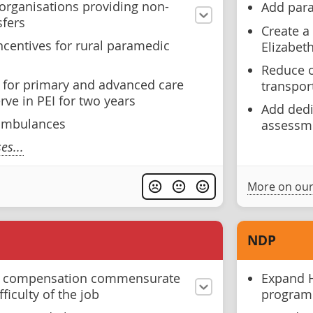
 organisations providing non-
Add para
sfers
Create a
ncentives for rural paramedic
Elizabet
Reduce o
n for primary and advanced care
transpor
ve in PEI for two years
Add dedi
 ambulances
assessm
s...
More on our
NDP
s compensation commensurate
Expand H
fficulty of the job
progra