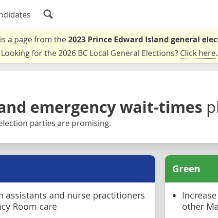
ndidates
 is a page from the
2023 Prince Edward Island general elec
Looking for the 2026 BC Local General Elections?
Click here
.
and emergency wait-times
p
election parties are promising.
Green
 assistants and nurse practitioners
Increase
ncy Room care
other Ma