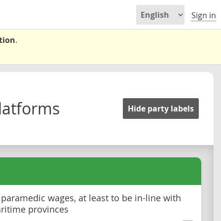
Sign in
tion
.
latforms
Hide party labels
 paramedic wages, at least to be in-line with
ritime provinces