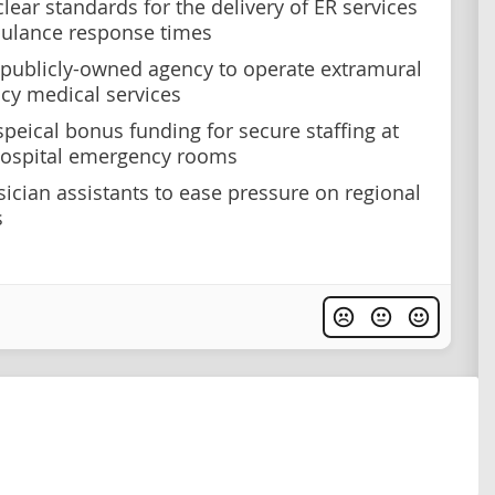
lear standards for the delivery of ER services
ulance response times
 publicly-owned agency to operate extramural
y medical services
speical bonus funding for secure staffing at
 hospital emergency rooms
sician assistants to ease pressure on regional
s