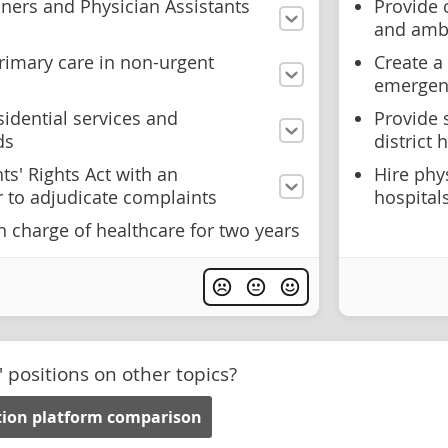
oners and Physician Assistants
Provide c
and amb
rimary care in non-urgent
Create a
emergenc
sidential services and
Provide 
ds
district
ts' Rights Act with an
Hire phy
r to adjudicate complaints
hospital
 charge of healthcare for two years
' positions on other topics?
ction platform comparison