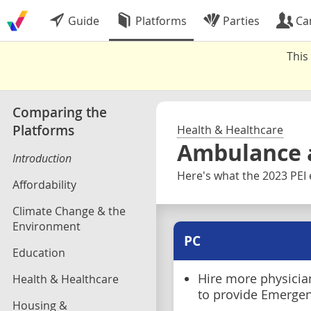
Guide
Platforms
Parties
Ca
This
Comparing the
Platforms
Health & Healthcare
Ambulance 
Introduction
Here's what the 2023 PEI 
Affordability
Climate Change & the
Environment
PC
Education
Hire more physician
Health & Healthcare
to provide Emerge
Housing &