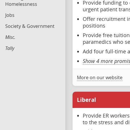
Provide funding to
Homelessness
urgent patient tran
Jobs
Offer recruitment i
positions
Society & Government
Provide free tuitio
Misc.
paramedics who ser
Tally
Add four full-time
Show 4 more promise
More on our website
Liberal
Provide ER worker
to the stress and di