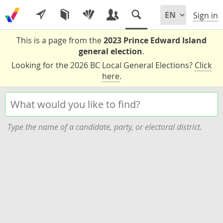
Sign in
This is a page from the
2023 Prince Edward Island
general election
.
Looking for the 2026 BC Local General Elections?
Click
here
.
Type the name of a candidate, party, or electoral district.