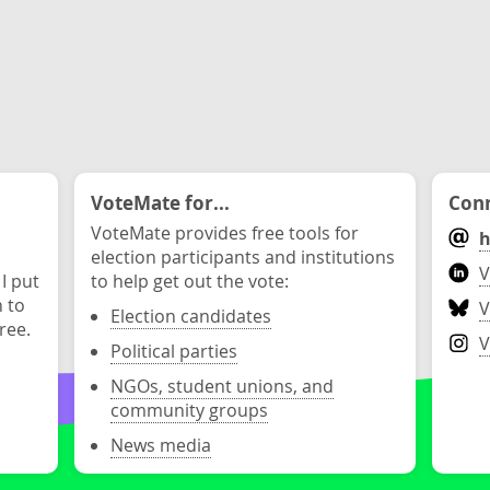
VoteMate for...
Conn
VoteMate provides free tools for
h
election participants and institutions
V
 I put
to help get out the vote:
n to
V
Election candidates
ree.
V
Political parties
NGOs, student unions, and
community groups
News media