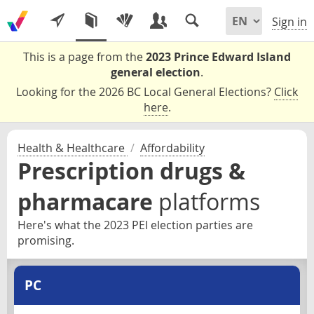
Sign in
This is a page from the
2023 Prince Edward Island
general election
.
Looking for the 2026 BC Local General Elections?
Click
here
.
Health & Healthcare
/
Affordability
Prescription drugs &
pharmacare
platforms
Here's what the 2023 PEI election parties are
promising.
PC