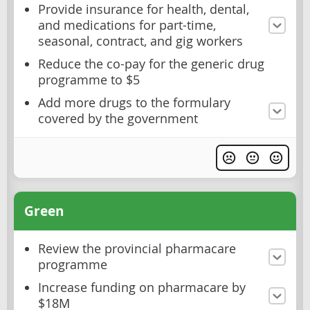
Provide insurance for health, dental,
and medications for part-time,
seasonal, contract, and gig workers
Reduce the co-pay for the generic drug
programme to $5
Add more drugs to the formulary
covered by the government
Green
Review the provincial pharmacare
programme
Increase funding on pharmacare by
$18M