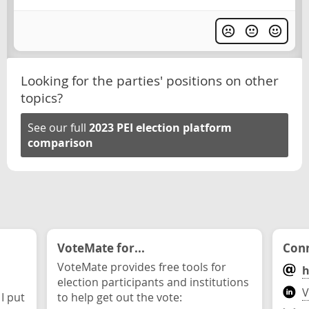
Looking for the parties' positions on other
topics?
See our full
2023 PEI election platform
comparison
VoteMate for...
Conn
VoteMate provides free tools for
h
election participants and institutions
V
 I put
to help get out the vote: