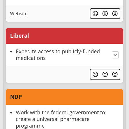
Website
Liberal
Expedite access to publicly-funded
medications
NDP
Work with the federal government to
create a universal pharmacare
programme