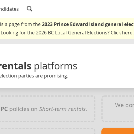
ndidates
 is a page from the
2023 Prince Edward Island general elec
Looking for the 2026 BC Local General Elections?
Click here
.
rentals
platforms
election parties are promising.
We don
y
PC
policies on
Short-term rentals
.