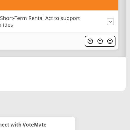
 Short-Term Rental Act to support
lities
ect with VoteMate