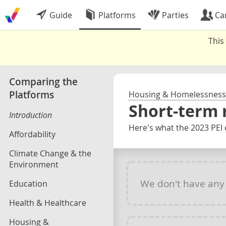
Guide
Platforms
Parties
Ca
This
Comparing the
Platforms
Housing & Homelessness
Short-term 
Introduction
Here's what the 2023 PEI 
Affordability
Climate Change & the
Environment
We don't have an
Education
Health & Healthcare
Housing &