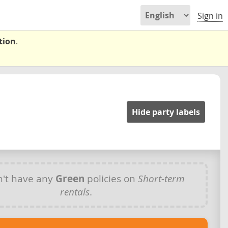
Sign in
tion
.
Hide party labels
't have any
Green
policies on
Short-term
rentals
.