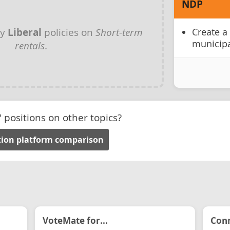
NDP
ny
Liberal
policies on
Short-term
Create a
municipa
rentals
.
' positions on other topics?
ction platform comparison
VoteMate for...
Conn