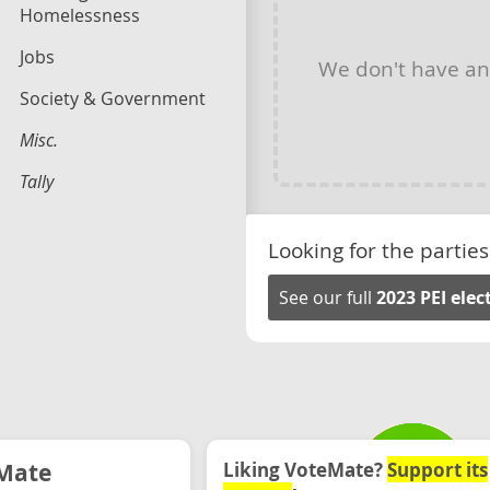
Homelessness
Jobs
We don't have a
Society & Government
Misc.
Tally
Looking for the parties
See our full
2023 PEI ele
Mate
Liking VoteMate?
Support its