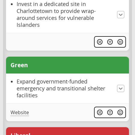
Invest in a dedicated site in
Charlottetown to provide wrap-
around services for vulnerable
Islanders
Green
Expand government-funded
emergency and transitional shelter
facilities
Website