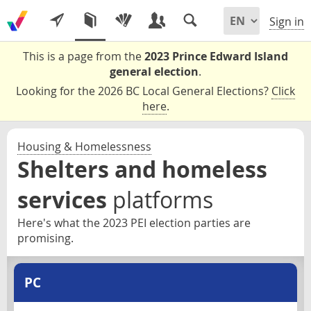
Sign in
This is a page from the
2023 Prince Edward Island
general election
.
Looking for the 2026 BC Local General Elections?
Click
here
.
Housing & Homelessness
Shelters and homeless
services
platforms
Here's what the 2023 PEI election parties are
promising.
PC