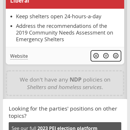
Liberal
Keep shelters open 24-hours-a-day
Address the recommendations of the
2019 Community Needs Assessment on
Emergency Shelters
Website
We don't have any
NDP
policies on
Shelters and homeless services
.
Looking for the parties' positions on other
topics?
See our full
2023 PEI election platform