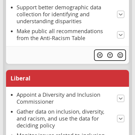
Support better demographic data
collection for identifying and
understanding disparities
Make public all recommendations
from the Anti-Racism Table
Liberal
Appoint a Diversity and Inclusion
Commissioner
Gather data on inclusion, diversity,
and racism, and use the data for
deciding policy