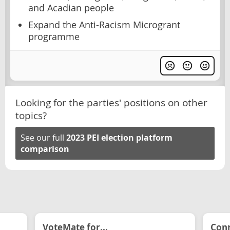
and Acadian people
Expand the Anti-Racism Microgrant
programme
Looking for the parties' positions on other
topics?
See our full
2023 PEI election platform
comparison
VoteMate for...
Conn