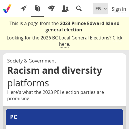
Sign in
This is a page from the
2023 Prince Edward Island
general election
.
Looking for the 2026 BC Local General Elections?
Click
here
.
Society & Government
Racism and diversity
platforms
Here's what the 2023 PEI election parties are
promising.
PC