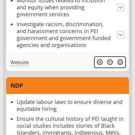
Monitor issues related to inclusion
and equity when providing
government services
Investigate racism, discrimination,
and harassment concerns in PEI
government and government-funded
agencies and organisations
Website
NDP
Update labour laws to ensure diverse and
equitable hiring
Ensure the cultural history of PEI taught in
social studies includes stories of Black
Islanders, immigrants, Indigenous, Métis,