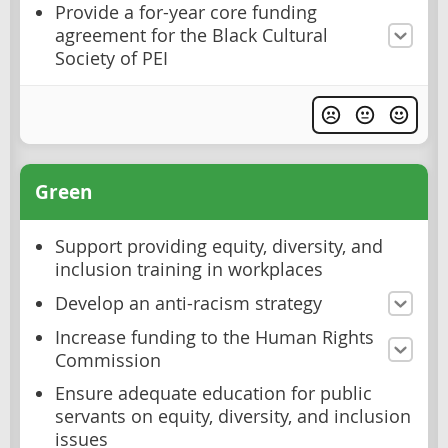
Provide a for-year core funding
agreement for the Black Cultural
Society of PEI
Green
Support providing equity, diversity, and
inclusion training in workplaces
Develop an anti-racism strategy
Increase funding to the Human Rights
Commission
Ensure adequate education for public
servants on equity, diversity, and inclusion
issues