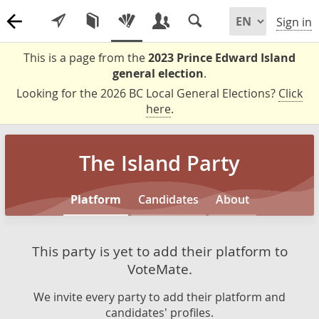
Sign in
This is a page from the
2023 Prince Edward Island
general election
.
Looking for the 2026 BC Local General Elections?
Click
here
.
The Island Party
Platform
Candidates
About
This party is yet to add their platform to
VoteMate.
We invite every party to add their platform and
candidates' profiles.