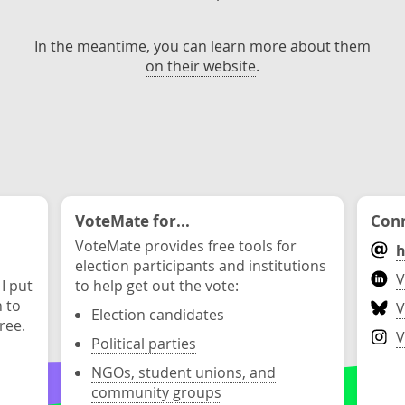
In the meantime, you can learn more about them
on their website
.
VoteMate for...
Conn
VoteMate provides free tools for
h
election participants and institutions
V
 I put
to help get out the vote:
n to
V
Election candidates
ree.
V
Political parties
NGOs, student unions, and
community groups