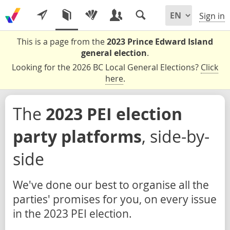
Sign in
This is a page from the
2023 Prince Edward Island
general election
.
Looking for the 2026 BC Local General Elections?
Click
here
.
The
2023 PEI election
party platforms
, side-by-
side
We've done our best to organise all the
parties' promises for you, on every issue
in the 2023 PEI election.