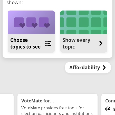
shown:
Choose
Show every
topics to see
topic
Affordability
VoteMate for...
Conn
VoteMate provides free tools for
h
election participants and institutions