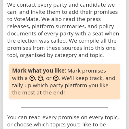
We contact every party and candidate we
can, and invite them to add their promises
to VoteMate. We also read the press
releases, platform summaries, and policy
documents of every party with a seat when
the election was called. We compile all the
promises from these sources into this one
tool, organised by category and topic.
Mark what you like:
Mark promises
with a
,
, or
. We'll keep track, and
tally up which party platform you like
the most at the end!
You can read every promise on every topic,
or choose which topics you'd like to be