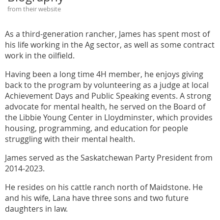
from their website
As a third-generation rancher, James has spent most of
his life working in the Ag sector, as well as some contract
work in the oilfield.
Having been a long time 4H member, he enjoys giving
back to the program by volunteering as a judge at local
Achievement Days and Public Speaking events. A strong
advocate for mental health, he served on the Board of
the Libbie Young Center in Lloydminster, which provides
housing, programming, and education for people
struggling with their mental health.
James served as the Saskatchewan Party President from
2014-2023.
He resides on his cattle ranch north of Maidstone. He
and his wife, Lana have three sons and two future
daughters in law.