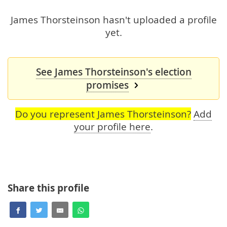
James Thorsteinson hasn't uploaded a profile
yet.
See James Thorsteinson's election
promises
Do you represent James Thorsteinson?
Add
your profile here
.
Share this profile