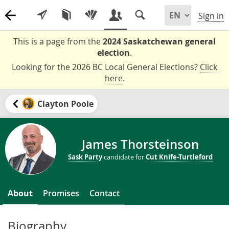
Sign in
This is a page from the
2024 Saskatchewan general
election
.
Looking for the 2026 BC Local General Elections?
Click
here
.
Clayton Poole
James Thorsteinson
Sask Party
candidate for
Cut Knife-Turtleford
About
Promises
Contact
Biography