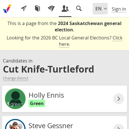
Sign in
This is a page from the
2024 Saskatchewan general
election
.
Looking for the 2026 BC Local General Elections?
Click
here
.
Candidates in
Cut Knife-Turtleford
Change district
Holly Ennis
Green
Steve Gessner