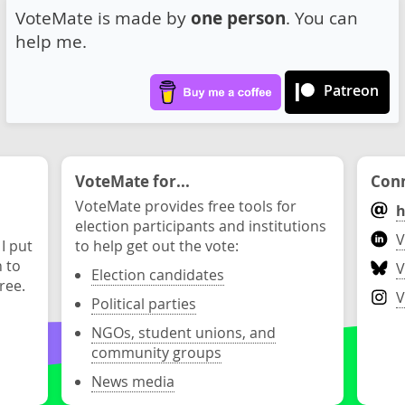
VoteMate is made by
one person
. You can
help me.
Patreon
VoteMate for...
Conn
VoteMate provides free tools for
h
election participants and institutions
V
 I put
to help get out the vote:
n to
V
Election candidates
ree.
V
Political parties
NGOs, student unions, and
community groups
News media