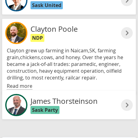
Sask United
Clayton Poole
NDP
Clayton grew up farming in Naicam,SK, farming
grain,chickens,cows, and honey. Over the years he
became a jack-of-all trades: paramedic, engineer,
construction, heavy equipment operation, oilfield
drilling, to most recently, railcar repair.
Read more
James Thorsteinson
Sask Party