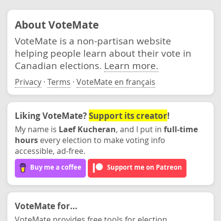
About VoteMate
VoteMate is a non-partisan website
helping people learn about their vote in
Canadian elections.
Learn more.
Privacy
·
Terms
·
VoteMate en français
Liking VoteMate?
Support its creator
!
My name is
Laef Kucheran
, and I put in
full-time
hours
every election to make voting info
accessible, ad-free.
Buy me a coffee
Support me on Patreon
VoteMate for...
VoteMate provides free tools for election