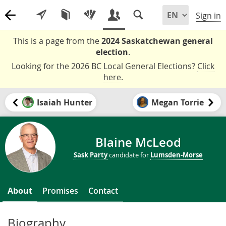
Sign in
This is a page from the
2024 Saskatchewan general
election
.
Looking for the 2026 BC Local General Elections?
Click
here
.
Isaiah Hunter
Megan Torrie
Blaine McLeod
Sask Party
candidate for
Lumsden-Morse
About
Promises
Contact
Biography