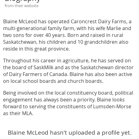
from their website
Blaine McLeod has operated Caroncrest Dairy Farms, a
multi-generational family farm, with his wife Marlie and
two sons for over 40 years. Born and raised in rural
Saskatchewan, his children and 10 grandchildren also
reside in this great province.
Throughout his career in agriculture, he has served on
the board of SaskMilk and as the Saskatchewan director
of Dairy Farmers of Canada. Blaine has also been active
on local school boards and church boards.
Being involved on the local constituency board, political
engagement has always been a priority. Blaine looks
forward to serving the constituents of Lumsden-Morse
as their MLA.
Blaine McLeod hasn't uploaded a profile yet.