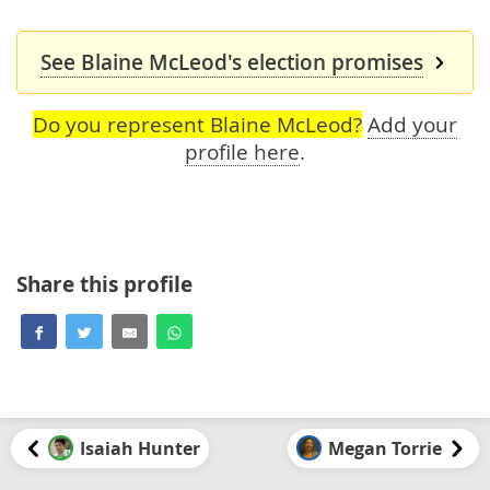
See Blaine McLeod's election promises
Do you represent Blaine McLeod?
Add your
profile here
.
Share this profile
Isaiah Hunter
Megan Torrie