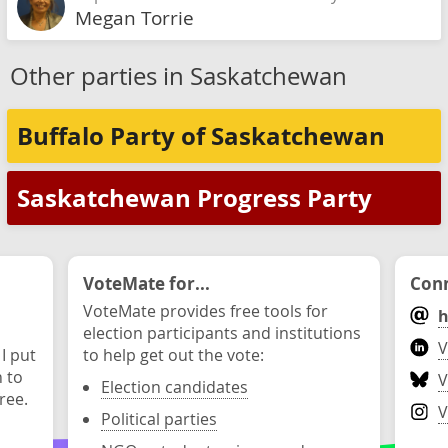
Megan Torrie
Other parties in Saskatchewan
Buffalo Party of Saskatchewan
Saskatchewan Progress Party
VoteMate for...
Conn
VoteMate provides free tools for
h
election participants and institutions
V
 I put
to help get out the vote:
n to
V
Election candidates
ree.
V
Political parties