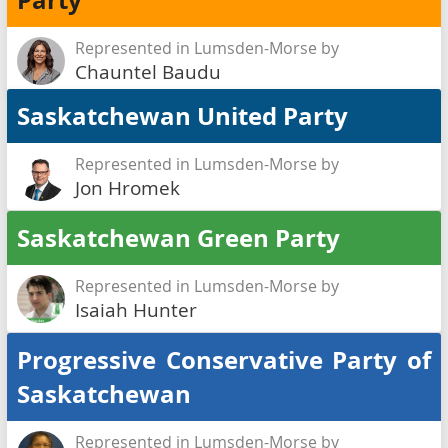
Party
Represented in Lumsden-Morse by
Chauntel Baudu
Saskatchewan United Party
Represented in Lumsden-Morse by
Jon Hromek
Saskatchewan Green Party
Represented in Lumsden-Morse by
Isaiah Hunter
Progressive Conservative Party of
Saskatchewan
Represented in Lumsden-Morse by