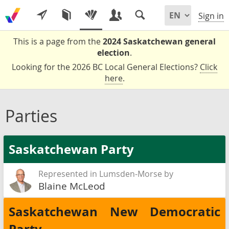
Sign in
This is a page from the
2024 Saskatchewan general
election
.
Looking for the 2026 BC Local General Elections?
Click
here
.
Parties
Saskatchewan Party
Represented in Lumsden-Morse by
Blaine McLeod
Saskatchewan New Democratic