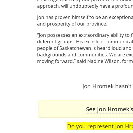
approach, will undoubtedly have a profound
Jon has proven himself to be an exceptiona
and prosperity of our province.
“Jon possesses an extraordinary ability to
different groups. His excellent communicatio
people of Saskatchewan is heard loud and c
backgrounds and communities. We are exci
moving forward,” said Nadine Wilson, form
Jon Hromek hasn't 
See Jon Hromek's
Do you represent Jon H