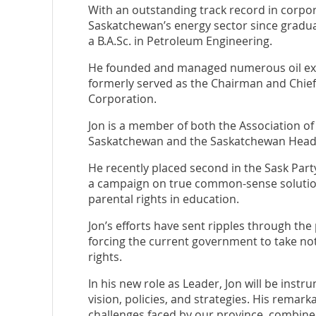
With an outstanding track record in corpor
Saskatchewan’s energy sector since graduat
a B.A.Sc. in Petroleum Engineering.
He founded and managed numerous oil ex
formerly served as the Chairman and Chief 
Corporation.
Jon is a member of both the Association of
Saskatchewan and the Saskatchewan Headq
He recently placed second in the Sask Par
a campaign on true common-sense soluti
parental rights in education.
Jon’s efforts have sent ripples through the
forcing the current government to take not
rights.
In his new role as Leader, Jon will be instr
vision, policies, and strategies. His remar
challenges faced by our province, combine