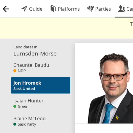
Guide
Platforms
Parties
Ca
T
Candidates in
Lumsden-Morse
Chauntel Baudu
NDP
Jon Hromek
Sask United
Isaiah Hunter
Green
Blaine McLeod
Sask Party