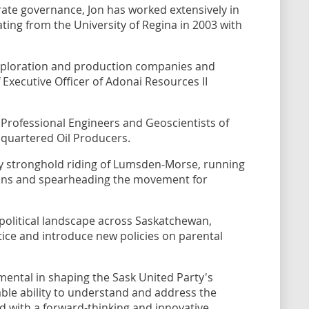
ate governance, Jon has worked extensively in
ing from the University of Regina in 2003 with
ploration and production companies and
Executive Officer of Adonai Resources II
 Professional Engineers and Geoscientists of
uartered Oil Producers.
ty stronghold riding of Lumsden-Morse, running
ons and spearheading the movement for
 political landscape across Saskatchewan,
ice and introduce new policies on parental
umental in shaping the Sask United Party's
kable ability to understand and address the
d with a forward-thinking and innovative