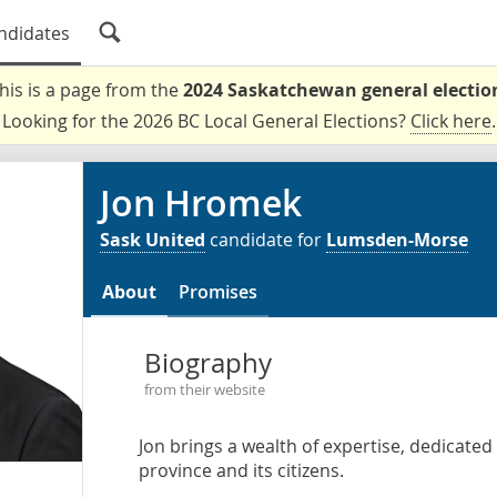
ndidates
his is a page from the
2024 Saskatchewan general electio
Looking for the 2026 BC Local General Elections?
Click here
.
Jon Hromek
Sask United
candidate for
Lumsden-Morse
About
Promises
Biography
from their website
Jon brings a wealth of expertise, dedicate
province and its citizens.