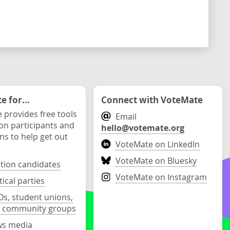
 for...
Connect with VoteMate
 provides free tools
Email
ion participants and
hello@votemate.org
ons to help get out
VoteMate on LinkedIn
VoteMate on Bluesky
ction candidates
VoteMate on Instagram
tical parties
s, student unions,
 community groups
s media