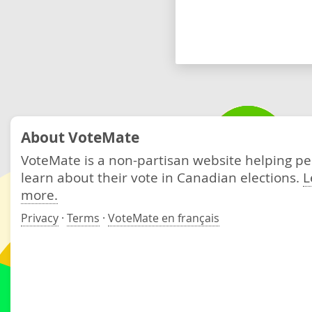
About VoteMate
VoteMate is a non-partisan website helping p
learn about their vote in Canadian elections.
L
more.
Privacy
·
Terms
·
VoteMate en français