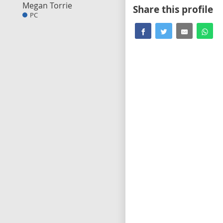
Megan Torrie
Share this profile
PC