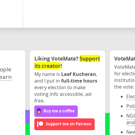
Liking VoteMate?
Support
VoteMate
its creator
!
VoteMate
eople
for elect
My name is
Laef Kucheran
,
earn
instituti
and I put in
full-time hours
the vote:
every election to make
voting info accessible, ad-
Ele
free.
Poli
Buy me a coffee
NGO
and
Support me on Patreon
New