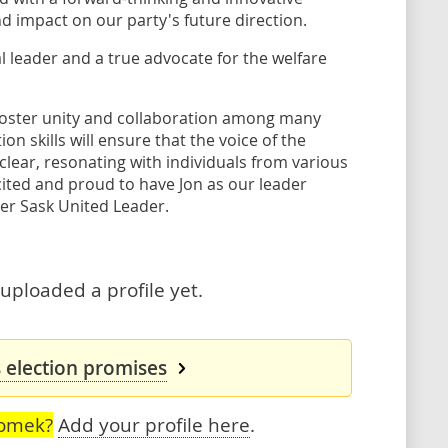
 impact on our party's future direction.
l leader and a true advocate for the welfare
 foster unity and collaboration among many
n skills will ensure that the voice of the
lear, resonating with individuals from various
ted and proud to have Jon as our leader
er Sask United Leader.
uploaded a profile yet.
 election promises
romek?
Add your profile here
.