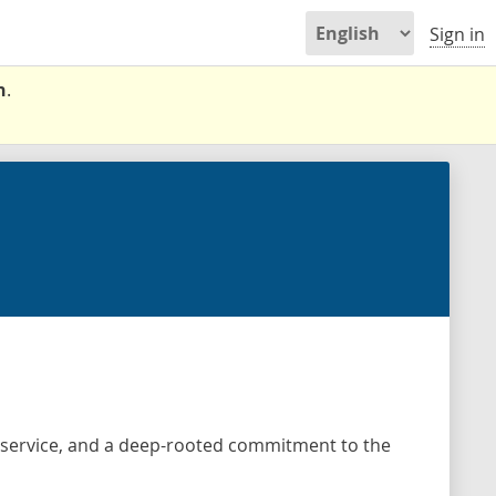
Sign in
n
.
d service, and a deep-rooted commitment to the