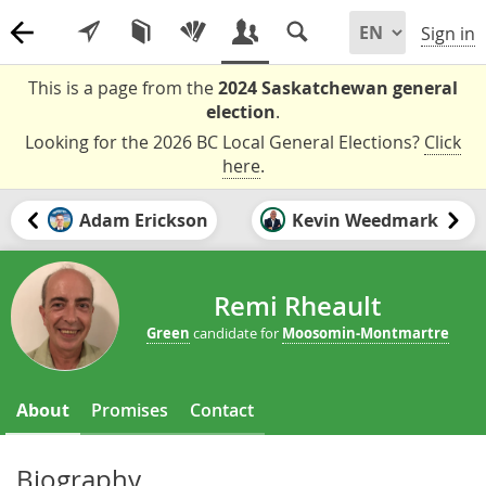
Sign in
This is a page from the
2024 Saskatchewan general
election
.
Looking for the 2026 BC Local General Elections?
Click
here
.
Adam Erickson
Kevin Weedmark
Remi Rheault
Green
candidate for
Moosomin-Montmartre
About
Promises
Contact
Biography