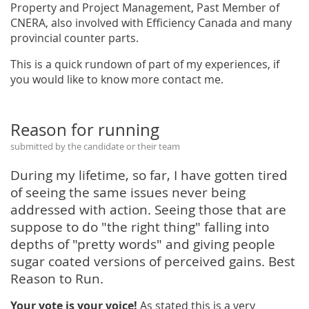
Property and Project Management, Past Member of
CNERA, also involved with Efficiency Canada and many
provincial counter parts.
This is a quick rundown of part of my experiences, if
you would like to know more contact me.
Reason for running
submitted by the candidate or their team
During my lifetime, so far, I have gotten tired
of seeing the same issues never being
addressed with action. Seeing those that are
suppose to do "the right thing" falling into
depths of "pretty words" and giving people
sugar coated versions of perceived gains. Best
Reason to Run.
Your vote is your voice!
As stated this is a very