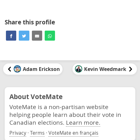
Share this profile
Adam Erickson
Kevin Weedmark
About VoteMate
VoteMate is a non-partisan website
helping people learn about their vote in
Canadian elections.
Learn more.
Privacy
·
Terms
·
VoteMate en français