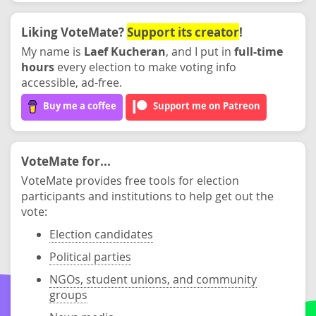
Liking VoteMate?
Support its creator
!
My name is
Laef Kucheran
, and I put in
full-time
hours
every election to make voting info
accessible, ad-free.
Buy me a coffee
Support me on Patreon
VoteMate for...
VoteMate provides free tools for election
participants and institutions to help get out the
vote:
Election candidates
Political parties
NGOs, student unions, and community
groups