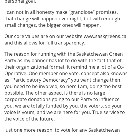
personal goal.
I can not in all honesty make "grandiose" promises,
that change will happen over night, but with enough
small changes, the bigger ones will happen.
Our core values are on our website www.saskgreens.ca
and this allows for full transparency.
The reason for running with the Saskatchewan Green
Party as my banner has lot to do with the fact that of
their organizational format, it remind me a lot of a Co-
Operative. One member one vote, concept also knowns
as "Participatory Democracy" you want change then
you need to be involved, so here I am, doing the best
possible. The other aspect is there is no large
corporate donations going to our Party to influence
you, we are totally funded by you, the voters, so your
voice is yours, and we are here for you. True service to
the voice of the future.
Just one more reason, to vote for any Saskatchewan