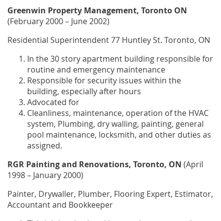
Greenwin Property Management, Toronto ON
(February 2000 – June 2002)
Residential Superintendent 77 Huntley St. Toronto, ON
In the 30 story apartment building responsible for
routine and emergency maintenance
Responsible for security issues within the
building, especially after hours
Advocated for
Cleanliness, maintenance, operation of the HVAC
system, Plumbing, dry walling, painting, general
pool maintenance, locksmith, and other duties as
assigned.
RGR Painting and Renovations, Toronto, ON
(April
1998 – January 2000)
Painter, Drywaller, Plumber, Flooring Expert, Estimator,
Accountant and Bookkeeper