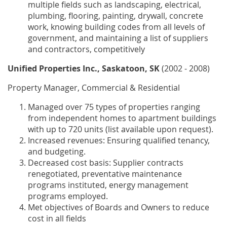
multiple fields such as landscaping, electrical,
plumbing, flooring, painting, drywall, concrete
work, knowing building codes from all levels of
government, and maintaining a list of suppliers
and contractors, competitively
Unified Properties Inc., Saskatoon, SK
(2002 - 2008)
Property Manager, Commercial & Residential
Managed over 75 types of properties ranging
from independent homes to apartment buildings
with up to 720 units (list available upon request).
Increased revenues: Ensuring qualified tenancy,
and budgeting.
Decreased cost basis: Supplier contracts
renegotiated, preventative maintenance
programs instituted, energy management
programs employed.
Met objectives of Boards and Owners to reduce
cost in all fields