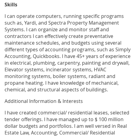
Skills
I can operate computers, running specific programs
such as, Yardi, and Spectra Property Management
Systems. I can organize and monitor staff and
contractors I can effectively create preventative
maintenance schedules, and budgets using several
different types of accounting programs, such as Simply
Accounting, Quickbooks. I have 45+ years of experience
in electrical, plumbing, carpentry, painting and drywall,
Elevator systems, incinerator systems, HVAC
monitoring systems, boiler systems, radiant and
propane heating. I have knowledge of mechanical,
chemical, and structural aspects of buildings.
Additional Information & Interests
I have created commercial/ residential leases, selected
tender offerings. I have managed up to $ 100 million
dollar budgets and portfolios. I am well versed in Real
Estate Law, Accounting, Commercial/ Residential