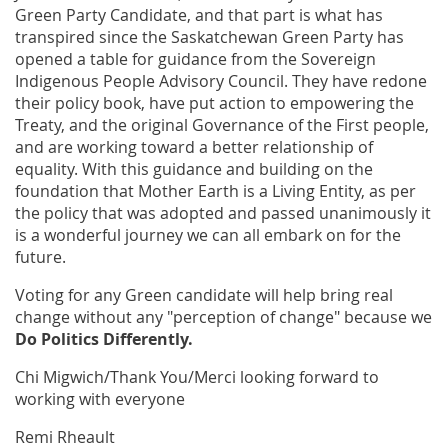
Green Party Candidate, and that part is what has
transpired since the Saskatchewan Green Party has
opened a table for guidance from the Sovereign
Indigenous People Advisory Council. They have redone
their policy book, have put action to empowering the
Treaty, and the original Governance of the First people,
and are working toward a better relationship of
equality. With this guidance and building on the
foundation that Mother Earth is a Living Entity, as per
the policy that was adopted and passed unanimously it
is a wonderful journey we can all embark on for the
future.
Voting for any Green candidate will help bring real
change without any "perception of change" because we
Do Politics Differently.
Chi Migwich/Thank You/Merci looking forward to
working with everyone
Remi Rheault