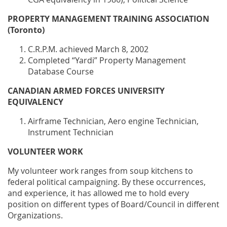
PROPERTY MANAGEMENT TRAINING ASSOCIATION
(Toronto)
C.R.P.M. achieved March 8, 2002
Completed “Yardi” Property Management
Database Course
CANADIAN ARMED FORCES UNIVERSITY
EQUIVALENCY
Airframe Technician, Aero engine Technician,
Instrument Technician
VOLUNTEER WORK
My volunteer work ranges from soup kitchens to
federal political campaigning. By these occurrences,
and experience, it has allowed me to hold every
position on different types of Board/Council in different
Organizations.