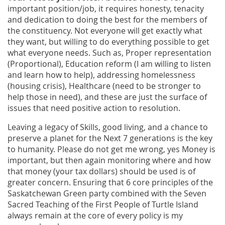
important position/job, it requires honesty, tenacity
and dedication to doing the best for the members of
the constituency. Not everyone will get exactly what
they want, but willing to do everything possible to get
what everyone needs. Such as, Proper representation
(Proportional), Education reform (I am willing to listen
and learn how to help), addressing homelessness
(housing crisis), Healthcare (need to be stronger to
help those in need), and these are just the surface of
issues that need positive action to resolution.
Leaving a legacy of Skills, good living, and a chance to
preserve a planet for the Next 7 generations is the key
to humanity. Please do not get me wrong, yes Money is
important, but then again monitoring where and how
that money (your tax dollars) should be used is of
greater concern. Ensuring that 6 core principles of the
Saskatchewan Green party combined with the Seven
Sacred Teaching of the First People of Turtle Island
always remain at the core of every policy is my