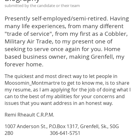
submitted by the candidate or their team
Presently self-employed/semi-retired. Having
many life experiences, from many different
"trade of service", from my first as a Cobbler,
Military Air Trade, to my present one of
seeking to serve once again for you. Home
based business owner, making Grenfell, my
forever home.
The quickest and most direct way to let people in
Moosomin_Montmartre to get to know me, is to share
my resume, as I am applying for the job of doing what I
can to the best of my abilities for your concerns and
issues that you want address in an honest way.
Remi Rheault C.R.P.M.
1007 Anderson St., P.O.Box 1317, Grenfell, Sk., S0G
2B0 306-641-5751