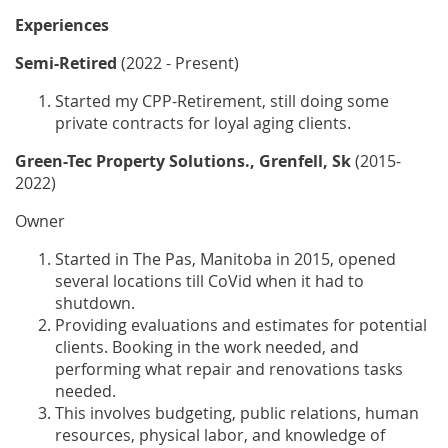
Experiences
Semi-Retired
(2022 - Present)
Started my CPP-Retirement, still doing some
private contracts for loyal aging clients.
Green-Tec Property Solutions., Grenfell, Sk
(2015-
2022)
Owner
Started in The Pas, Manitoba in 2015, opened
several locations till CoVid when it had to
shutdown.
Providing evaluations and estimates for potential
clients. Booking in the work needed, and
performing what repair and renovations tasks
needed.
This involves budgeting, public relations, human
resources, physical labor, and knowledge of