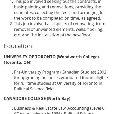
This job involved seeking out the contracts, in
basic painting and renovations, providing the
estimates, collecting the fees, and arranging for
the work to be completed on time, as agreed.
This job involved all aspects of renovating, from
removal of unwanted elements, walls, flooring,
etc. And the installation of the new floors
Education
UNIVERSITY OF TORONTO (Woodworth College)
(Toronto, ON)
Pre-University Program (Canadian Studies) 2002
for upgrading purposes graduated found eligible
for full time studies at University of Toronto in
Political Science field
CANADORE COLLEGE (North Bay)
Business & Real Estate Law, Accounting (Level 6
CGA equivalency in 1986), Political Science