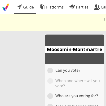
Guide
Platforms
Parties
Ca
T
Moosomin-Montmartre
Can you vote?
When and where will you
vote?
Who are you voting for?