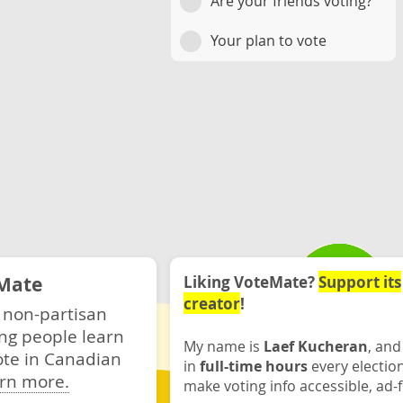
Are your friends voting?
Your plan to vote
Mate
Liking VoteMate?
Support its
creator
!
 non-partisan
ng people learn
My name is
Laef Kucheran
, and
ote in Canadian
in
full-time hours
every electio
rn more.
make voting info accessible, ad-f