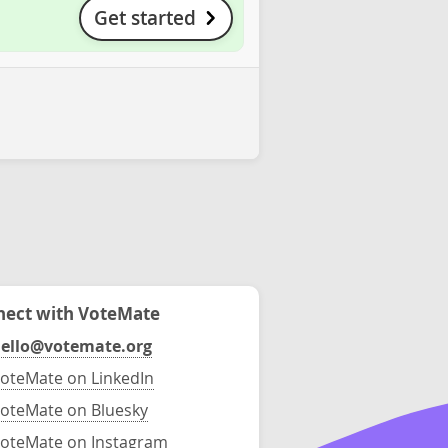
Get started
ect with VoteMate
ello@votemate.org
oteMate on LinkedIn
oteMate on Bluesky
oteMate on Instagram