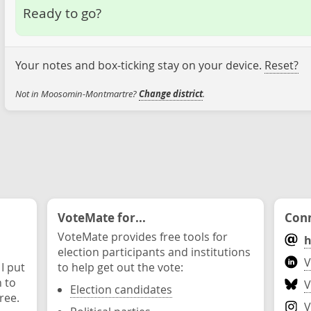
Ready to go?
Your notes and box-ticking stay on your device.
Reset?
Not in Moosomin-Montmartre?
Change district
.
VoteMate for...
Conn
VoteMate provides free tools for
h
election participants and institutions
V
 I put
to help get out the vote:
n to
V
Election candidates
ree.
V