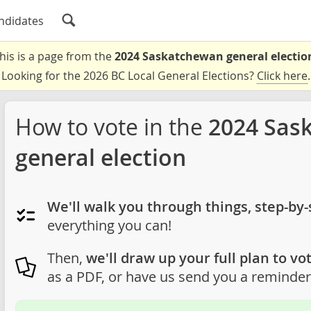
ndidates
his is a page from the
2024 Saskatchewan general electio
Looking for the 2026 BC Local General Elections?
Click here
.
How to vote in the
2024 Sas
general election
We'll walk you through things, step-by-
everything you can!
Then,
we'll draw up your full plan to vot
as a PDF, or have us send you a reminder 