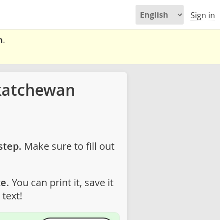
Sign in
n
.
katchewan
step.
Make sure to fill out
e.
You can print it, save it
text!