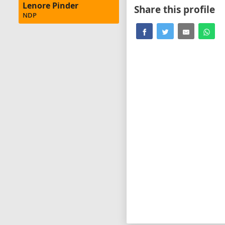
Lenore Pinder
Share this profile
NDP