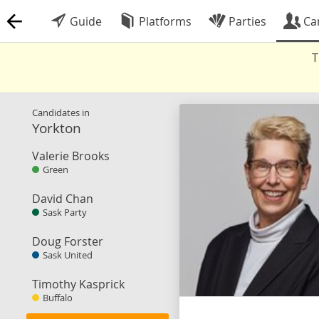
Guide
Platforms
Parties
Ca
T
Candidates in
Yorkton
Valerie Brooks
Green
David Chan
Sask Party
Doug Forster
Sask United
Timothy Kasprick
Buffalo