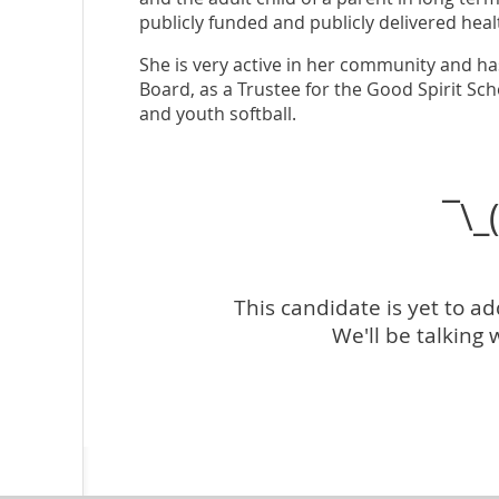
publicly funded and publicly delivered hea
She is very active in her community and ha
Board, as a Trustee for the Good Spirit Sch
and youth softball.
¯\_
This candidate is yet to a
We'll be talking 