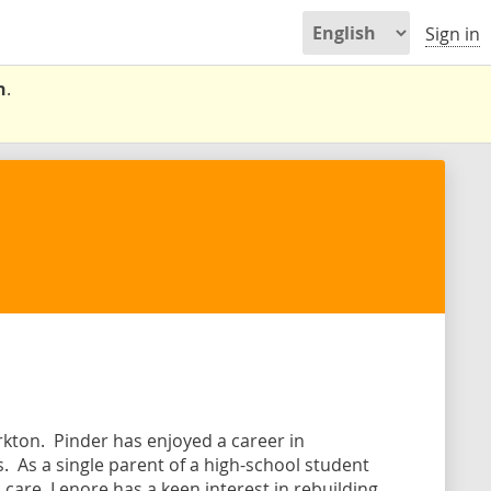
Sign in
n
.
rkton. Pinder has enjoyed a career in
. As a single parent of a high-school student
 care, Lenore has a keen interest in rebuilding