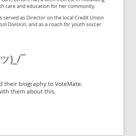
lth care and education for her community.
s served as Director on the local Credit Union
ool Division, and as a coach for youth soccer
(ツ)_/¯
dd their biography to VoteMate.
with them about this.