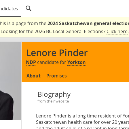
ndidates
his is a page from the
2024 Saskatchewan general electio
Looking for the 2026 BC Local General Elections?
Click here
.
Lenore Pinder
NDP
candidate for
Yorkton
About
Promises
Biography
from their website
Lenore Pinder is a long time resident of Yo
Saskatchewan health care for over 20 years
and the adult child of a parent in long term