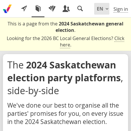
Sign in
This is a page from the
2024 Saskatchewan general
election
.
Looking for the 2026 BC Local General Elections?
Click
here
.
The
2024 Saskatchewan
election party platforms
,
side-by-side
We've done our best to organise all the
parties' promises for you, on every issue
in the 2024 Saskatchewan election.