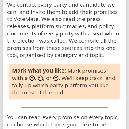
We contact every party and candidate we
can, and invite them to add their promises
to VoteMate. We also read the press
releases, platform summaries, and policy
documents of every party with a seat when
the election was called. We compile all the
promises from these sources into this one
tool, organised by category and topic.
Mark what you like:
Mark promises
with a
,
, or
. We'll keep track, and
tally up which party platform you like
the most at the end!
You can read every promise on every topic,
or choose which topics you'd like to be