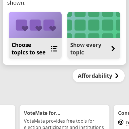
shown:
Choose
Show every
topics to see
topic
Affordability
VoteMate for...
Conn
VoteMate provides free tools for
h
election participants and institutions