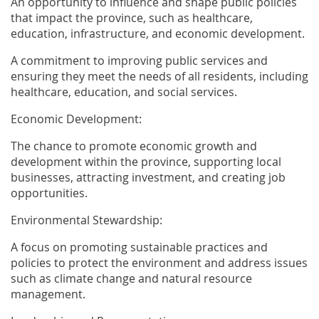
An opportunity to influence and shape public policies
that impact the province, such as healthcare,
education, infrastructure, and economic development.
A commitment to improving public services and
ensuring they meet the needs of all residents, including
healthcare, education, and social services.
Economic Development:
The chance to promote economic growth and
development within the province, supporting local
businesses, attracting investment, and creating job
opportunities.
Environmental Stewardship:
A focus on promoting sustainable practices and
policies to protect the environment and address issues
such as climate change and natural resource
management.