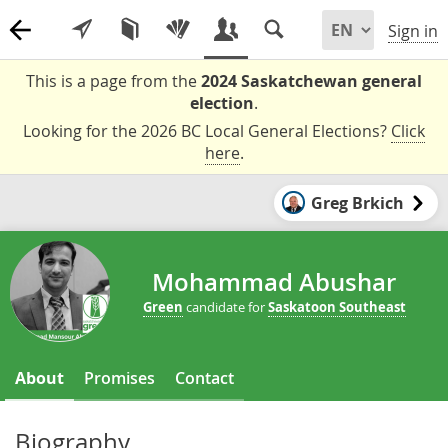
Sign in
This is a page from the
2024 Saskatchewan general
election
.
Looking for the 2026 BC Local General Elections?
Click
here
.
Greg Brkich
Mohammad Abushar
Green
candidate for
Saskatoon Southeast
About
Promises
Contact
Biography