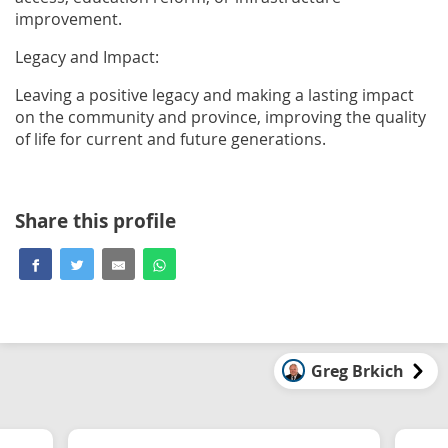
improvement.
Legacy and Impact:
Leaving a positive legacy and making a lasting impact
on the community and province, improving the quality
of life for current and future generations.
Share this profile
Greg Brkich