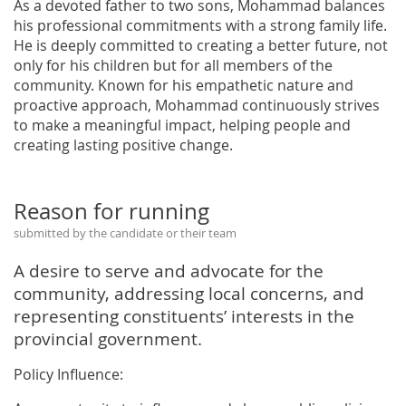
As a devoted father to two sons, Mohammad balances
his professional commitments with a strong family life.
He is deeply committed to creating a better future, not
only for his children but for all members of the
community. Known for his empathetic nature and
proactive approach, Mohammad continuously strives
to make a meaningful impact, helping people and
creating lasting positive change.
Reason for running
submitted by the candidate or their team
A desire to serve and advocate for the
community, addressing local concerns, and
representing constituents’ interests in the
provincial government.
Policy Influence: