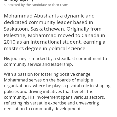
submitted by the candidate or their team
Mohammad Abushar is a dynamic and
dedicated community leader based in
Saskatoon, Saskatchewan. Originally from
Palestine, Mohammad moved to Canada in
2010 as an international student, earning a
master’s degree in political science.
His journey is marked by a steadfast commitment to
community service and leadership.
With a passion for fostering positive change,
Mohammad serves on the boards of multiple
organizations, where he plays a pivotal role in shaping
policies and driving initiatives that benefit the
community. His involvement spans various sectors,
reflecting his versatile expertise and unwavering
dedication to community development.