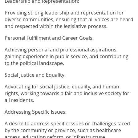
Leadership and Representation:
Providing strong leadership and representation for
diverse communities, ensuring that all voices are heard
and respected within the legislative process.
Personal Fulfillment and Career Goals:
Achieving personal and professional aspirations,
gaining experience in public service, and contributing
to the political landscape.
Social Justice and Equality:
Advocating for social justice, equality, and human
rights, working towards a fair and inclusive society for
all residents.
Addressing Specific Issues:
A desire to address specific issues or challenges faced
by the community or province, such as healthcare
access, education reform, or infrastructure