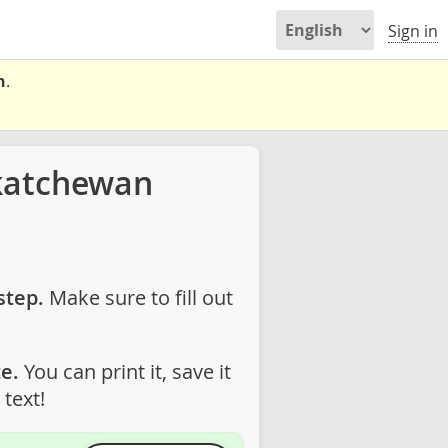
Sign in
n
.
katchewan
step.
Make sure to fill out
e.
You can print it, save it
text!