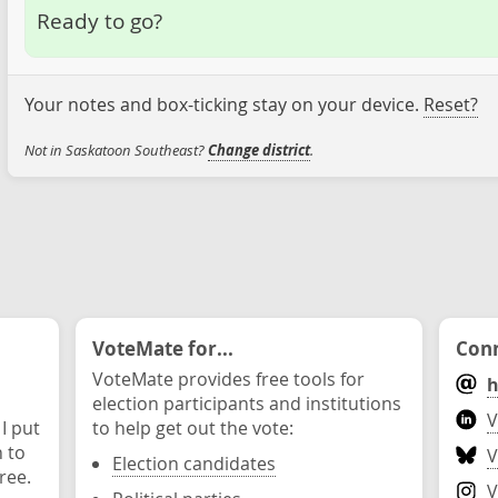
Ready to go?
Your notes and box-ticking stay on your device.
Reset?
Not in Saskatoon Southeast?
Change district
.
VoteMate for...
Conn
VoteMate provides free tools for
h
election participants and institutions
V
 I put
to help get out the vote:
n to
V
Election candidates
ree.
V