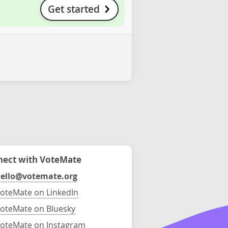
Get started
ect with VoteMate
ello@votemate.org
oteMate on LinkedIn
oteMate on Bluesky
oteMate on Instagram