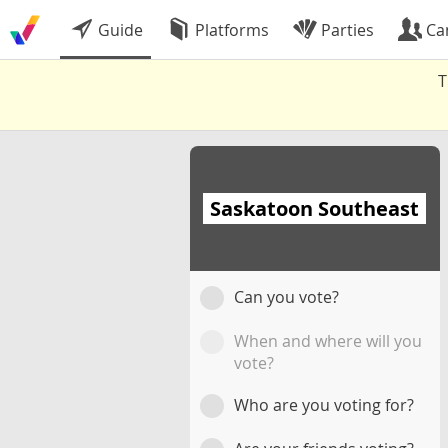
Guide
Platforms
Parties
Ca
T
Saskatoon Southeast
Can you vote?
When and where will you
vote?
Who are you voting for?