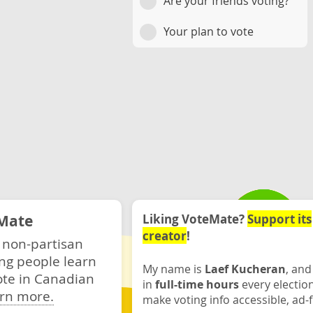
Are your friends voting?
Your plan to vote
Mate
Liking VoteMate?
Support its
creator
!
 non-partisan
ng people learn
My name is
Laef Kucheran
, and
ote in Canadian
in
full-time hours
every electio
rn more.
make voting info accessible, ad-f