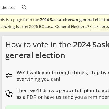
ndidates
his is a page from the
2024 Saskatchewan general electio
Looking for the 2026 BC Local General Elections?
Click here
.
How to vote in the
2024 Sas
general election
We'll walk you through things, step-by-
everything you can!
Then,
we'll draw up your full plan to vot
as a PDF, or have us send you a reminder 