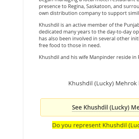
presence to Regina, Saskatoon, and surroun
own distribution company to support simi
Khushdil is an active member of the Punja
dedicated many years to the day-to-day ope
has also been involved in several other init
free food to those in need.
Khushdil and his wife Manpinder reside in 
Khushdil (Lucky) Mehrok h
See Khushdil (Lucky) Me
Do you represent Khushdil (Lu