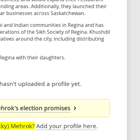
ding areas. Additionally, they launched their
lar businesses across Saskatchewan.
bi and Indian communities in Regina and has
rations of the Sikh Society of Regina. Khushdil
iatives around the city, including distributing
Regina with their daughters.
asn't uploaded a profile yet.
hrok's election promises
cky) Mehrok?
Add your profile here
.