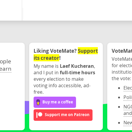
Liking VoteMate?
Support
VoteMate
its creator
!
VoteMate
eople
for elect
My name is
Laef Kucheran
,
earn
instituti
and I put in
full-time hours
the vote:
every election to make
voting info accessible, ad-
Ele
free.
Poli
Buy me a coffee
NGO
and
Support me on Patreon
New