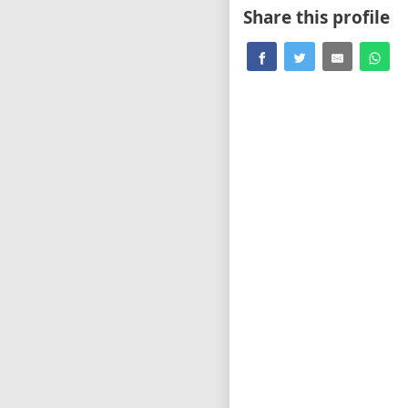
Share this profile