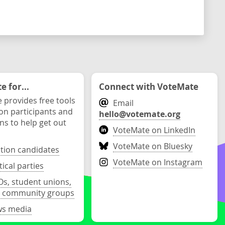
 for...
Connect with VoteMate
 provides free tools
Email
ion participants and
hello@votemate.org
ons to help get out
VoteMate on LinkedIn
VoteMate on Bluesky
ction candidates
VoteMate on Instagram
tical parties
s, student unions,
 community groups
s media