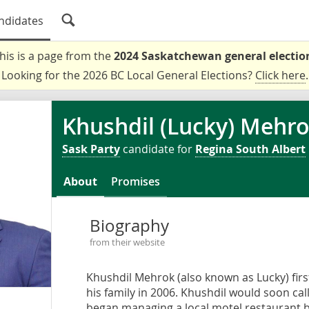
ndidates
his is a page from the
2024 Saskatchewan general electio
Looking for the 2026 BC Local General Elections?
Click here
.
Khushdil (Lucky) Mehr
Sask Party
candidate for
Regina South Albert
About
Promises
Biography
from their website
Khushdil Mehrok (also known as Lucky) firs
his family in 2006. Khushdil would soon ca
began managing a local motel restaurant b