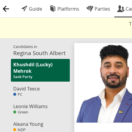
Guide
Platforms
Parties
Ca
T
Candidates in
Regina South Albert
Khushdil (Lucky)
Mehrok
Sask Party
David Teece
PC
Leonie Williams
Green
Aleana Young
NDP