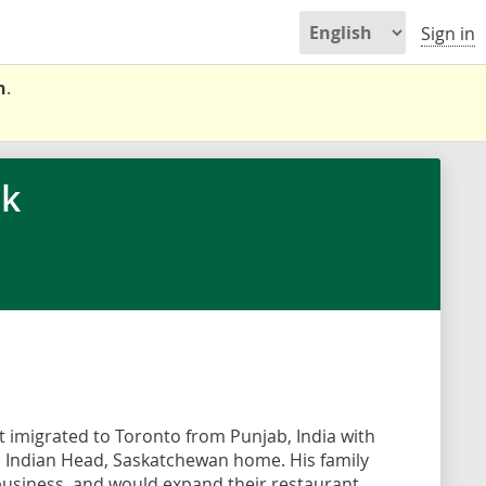
Sign in
n
.
ok
t imigrated to Toronto from Punjab, India with
ll Indian Head, Saskatchewan home. His family
usiness, and would expand their restaurant