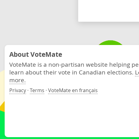
About VoteMate
VoteMate is a non-partisan website helping p
learn about their vote in Canadian elections.
L
more.
Privacy
·
Terms
·
VoteMate en français