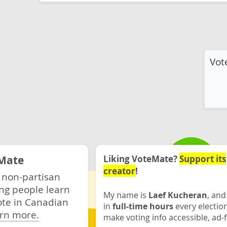
Vot
Mate
Liking VoteMate?
Support its
creator
!
 non-partisan
ng people learn
My name is
Laef Kucheran
, and
ote in Canadian
in
full-time hours
every electio
rn more.
make voting info accessible, ad-f