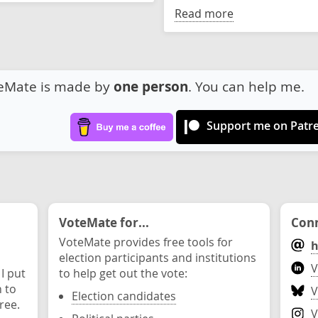
Read more
eMate is made by
one person
. You can help me.
Support me on Patr
VoteMate for...
Conn
VoteMate provides free tools for
h
election participants and institutions
V
 I put
to help get out the vote:
n to
V
Election candidates
ree.
V