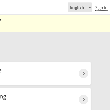
Sign in
n
.
e
ung