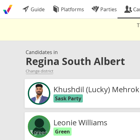
Guide
Platforms
Parties
Ca
T
Candidates in
Regina South Albert
Change district
Khushdil (Lucky) Mehrok
Sask Party
Leonie Williams
Green