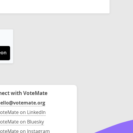
eon
ect with VoteMate
ello@votemate.org
oteMate on LinkedIn
oteMate on Bluesky
oteMate on Instagram