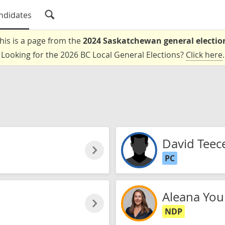
ndidates
his is a page from the
2024 Saskatchewan general electio
Looking for the 2026 BC Local General Elections?
Click here
.
David Teec
PC
Aleana Yo
NDP