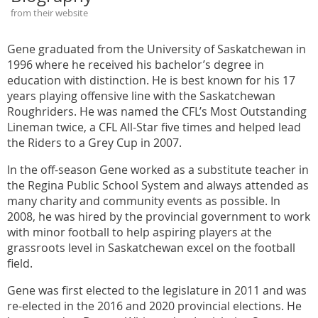
from their website
Gene graduated from the University of Saskatchewan in
1996 where he received his bachelor’s degree in
education with distinction. He is best known for his 17
years playing offensive line with the Saskatchewan
Roughriders. He was named the CFL’s Most Outstanding
Lineman twice, a CFL All-Star five times and helped lead
the Riders to a Grey Cup in 2007.
In the off-season Gene worked as a substitute teacher in
the Regina Public School System and always attended as
many charity and community events as possible. In
2008, he was hired by the provincial government to work
with minor football to help aspiring players at the
grassroots level in Saskatchewan excel on the football
field.
Gene was first elected to the legislature in 2011 and was
re-elected in the 2016 and 2020 provincial elections. He