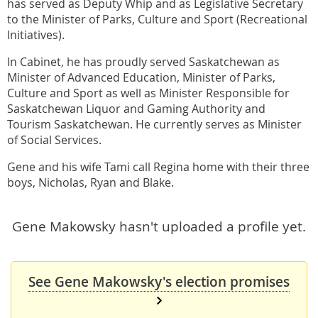
has served as Deputy Whip and as Legislative Secretary
to the Minister of Parks, Culture and Sport (Recreational
Initiatives).
In Cabinet, he has proudly served Saskatchewan as
Minister of Advanced Education, Minister of Parks,
Culture and Sport as well as Minister Responsible for
Saskatchewan Liquor and Gaming Authority and
Tourism Saskatchewan. He currently serves as Minister
of Social Services.
Gene and his wife Tami call Regina home with their three
boys, Nicholas, Ryan and Blake.
Gene Makowsky hasn't uploaded a profile yet.
See Gene Makowsky's election promises