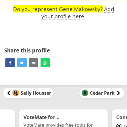
Do you represent Gene Makowsky?
Add
your profile here
.
Share this profile
Sally Housser
Cedar Park
VoteMate for...
Conn
VoteMate provides free tools for
h