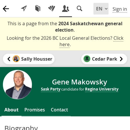
Sign in
This is a page from the
2024 Saskatchewan general
election
.
Looking for the 2026 BC Local General Elections?
Click
here
.
Sally Housser
Cedar Park
Gene Makowsky
Sask Party
candidate for
Regina University
About
Promises
Contact
Biography