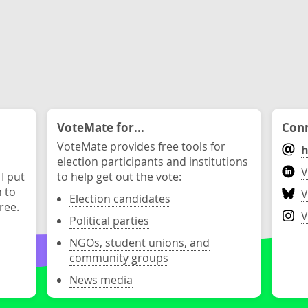
VoteMate for...
Conn
VoteMate provides free tools for
h
election participants and institutions
V
 I put
to help get out the vote:
n to
V
Election candidates
ree.
V
Political parties
NGOs, student unions, and
community groups
News media