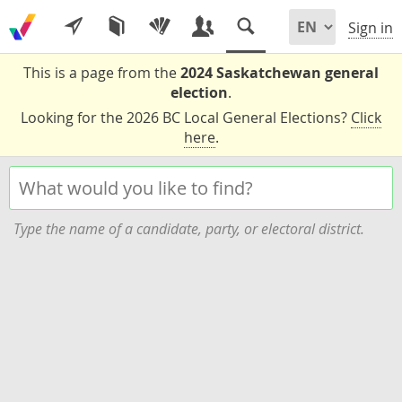
Sign in
This is a page from the
2024 Saskatchewan general
election
.
Looking for the 2026 BC Local General Elections?
Click
here
.
Type the name of a candidate, party, or electoral district.