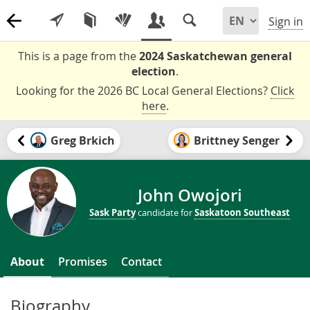
Sign in
This is a page from the
2024 Saskatchewan general
election
.
Looking for the 2026 BC Local General Elections?
Click
here
.
Greg Brkich
Brittney Senger
John Owojori
Sask Party
candidate for
Saskatoon Southeast
About
Promises
Contact
Biography