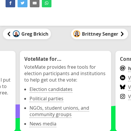
Greg Brkich
Brittney Senger
VoteMate for...
Conn
VoteMate provides free tools for
h
election participants and institutions
V
 I put
to help get out the vote:
n to
V
Election candidates
ree.
V
Political parties
NGOs, student unions, and
community groups
News media