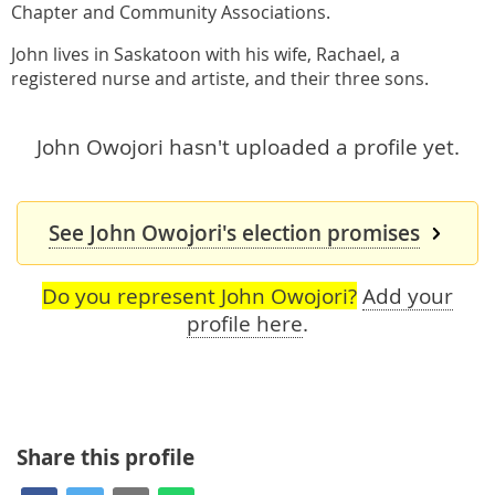
Chapter and Community Associations.
John lives in Saskatoon with his wife, Rachael, a
registered nurse and artiste, and their three sons.
John Owojori hasn't uploaded a profile yet.
See John Owojori's election promises
Do you represent John Owojori?
Add your
profile here
.
Share this profile