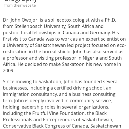
from their website
Dr. John Owojori is a soil ecotoxicologist with a Ph.D.
from Stellenbosch University, South Africa and
postdoctoral fellowships in Canada and Germany. His
first visit to Canada was to work as an expert scientist on
a University of Saskatchewan led project focused on eco-
restoration in the boreal shield. John has also served as
a professor and visiting professor in Nigeria and South
Africa. He decided to make Saskatoon his new home in
2009.
Since moving to Saskatoon, John has founded several
businesses, including a certified driving school, an
immigration consultancy, and a business consulting
firm. John is deeply involved in community service,
holding leadership roles in several organizations,
including the Fruitful Vine Foundation, the Black
Professionals and Entrepreneurs of Saskatchewan,
Conservative Black Congress of Canada, Saskatchewan