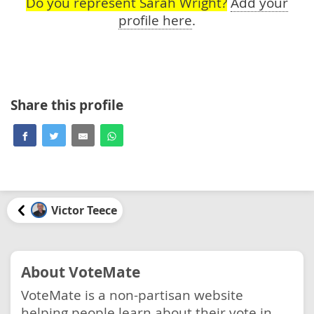
Do you represent Sarah Wright?
Add your
profile here
.
Share this profile
Victor Teece
About VoteMate
VoteMate is a non-partisan website
helping people learn about their vote in