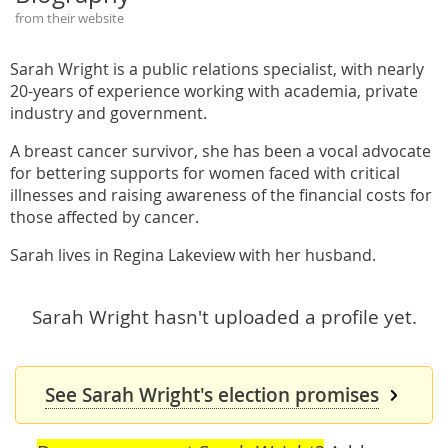
from their website
Sarah Wright is a public relations specialist, with nearly
20-years of experience working with academia, private
industry and government.
A breast cancer survivor, she has been a vocal advocate
for bettering supports for women faced with critical
illnesses and raising awareness of the financial costs for
those affected by cancer.
Sarah lives in Regina Lakeview with her husband.
Sarah Wright hasn't uploaded a profile yet.
See Sarah Wright's election promises