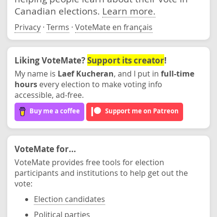
Canadian elections.
Learn more.
Privacy
·
Terms
·
VoteMate en français
Liking VoteMate?
Support its creator
!
My name is
Laef Kucheran
, and I put in
full-time
hours
every election to make voting info
accessible, ad-free.
Buy me a coffee
Support me on Patreon
VoteMate for...
VoteMate provides free tools for election
participants and institutions to help get out the
vote:
Election candidates
Political parties