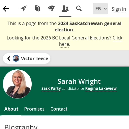
Sign in
This is a page from the
2024 Saskatchewan general
election
.
Looking for the 2026 BC Local General Elections?
Click
here
.
Victor Teece
Sarah Wright
Sask Party
candidate for
Regina Lakeview
About
Promises
Contact
Biography