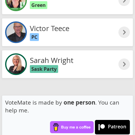
Green
Victor Teece
PC
Sarah Wright
Sask Party
VoteMate is made by
one person
. You can
help me.
Patreon