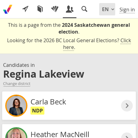
Sign in
This is a page from the
2024 Saskatchewan general
election
.
Looking for the 2026 BC Local General Elections?
Click
here
.
Candidates in
Regina Lakeview
Change district
Carla Beck
NDP
Heather MacNeill