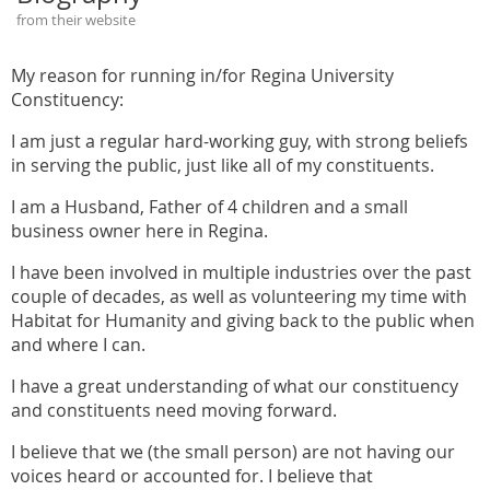
from their website
My reason for running in/for Regina University
Constituency:
I am just a regular hard-working guy, with strong beliefs
in serving the public, just like all of my constituents.
I am a Husband, Father of 4 children and a small
business owner here in Regina.
I have been involved in multiple industries over the past
couple of decades, as well as volunteering my time with
Habitat for Humanity and giving back to the public when
and where I can.
I have a great understanding of what our constituency
and constituents need moving forward.
I believe that we (the small person) are not having our
voices heard or accounted for. I believe that