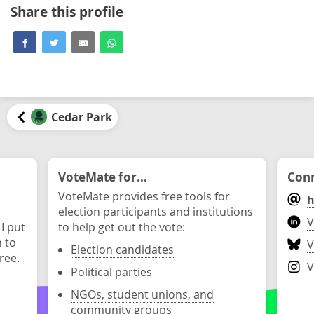
Share this profile
Cedar Park
VoteMate for...
Conn
VoteMate provides free tools for
h
election participants and institutions
V
 I put
to help get out the vote:
n to
V
Election candidates
ree.
V
Political parties
NGOs, student unions, and
community groups