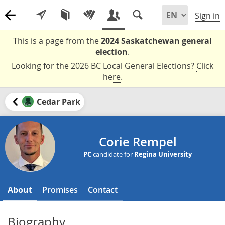
Sign in
This is a page from the
2024 Saskatchewan general
election
.
Looking for the 2026 BC Local General Elections?
Click
here
.
Cedar Park
Corie Rempel
PC
candidate for
Regina University
About
Promises
Contact
Biography