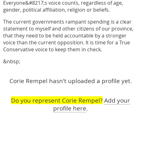
Everyone&#8217;s voice counts, regardless of age,
gender, political affiliation, religion or beliefs.
The current governments rampant spending is a clear
statement to myself and other citizens of our province,
that they need to be held accountable by a stronger
voice than the current opposition. It is time for a True
Conservative voice to keep them in check.
&nbsp;
Corie Rempel hasn't uploaded a profile yet.
Do you represent Corie Rempel?
Add your
profile here
.