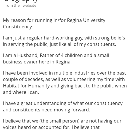
from their website
My reason for running in/for Regina University
Constituency:
I am just a regular hard-working guy, with strong beliefs
in serving the public, just like all of my constituents.
I am a Husband, Father of 4 children and a small
business owner here in Regina.
I have been involved in multiple industries over the past
couple of decades, as well as volunteering my time with
Habitat for Humanity and giving back to the public when
and where I can.
I have a great understanding of what our constituency
and constituents need moving forward.
I believe that we (the small person) are not having our
voices heard or accounted for. I believe that