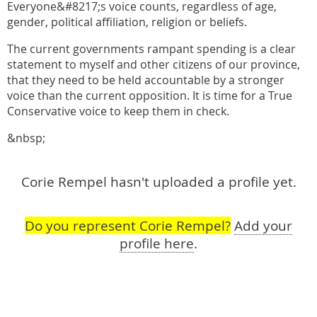
Everyone&#8217;s voice counts, regardless of age,
gender, political affiliation, religion or beliefs.
The current governments rampant spending is a clear
statement to myself and other citizens of our province,
that they need to be held accountable by a stronger
voice than the current opposition. It is time for a True
Conservative voice to keep them in check.
&nbsp;
Corie Rempel hasn't uploaded a profile yet.
Do you represent Corie Rempel?
Add your
profile here
.