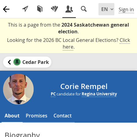
Sign in
This is a page from the
2024 Saskatchewan general
election
.
Looking for the 2026 BC Local General Elections?
Click
here
.
Cedar Park
Corie Rempel
PC
candidate for
Regina University
About
Promises
Contact
Biography