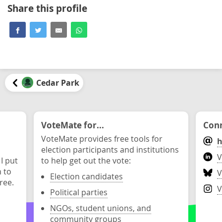
Share this profile
Cedar Park
VoteMate for...
Conn
VoteMate provides free tools for
h
election participants and institutions
V
 I put
to help get out the vote:
n to
V
Election candidates
ree.
V
Political parties
NGOs, student unions, and
community groups